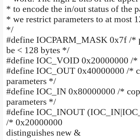
* to encode the in/out status of the 
* we restrict parameters to at most 1
*/
#define IOCPARM_MASK 0x7f /* p
be < 128 bytes */
#define IOC_VOID 0x20000000 /* n
#define IOC_OUT 0x40000000 /* c
parameters */
#define IOC_IN 0x80000000 /* cop
parameters */
#define IOC_INOUT (IOC_IN|IO
/* 0x20000000
distinguishes new &