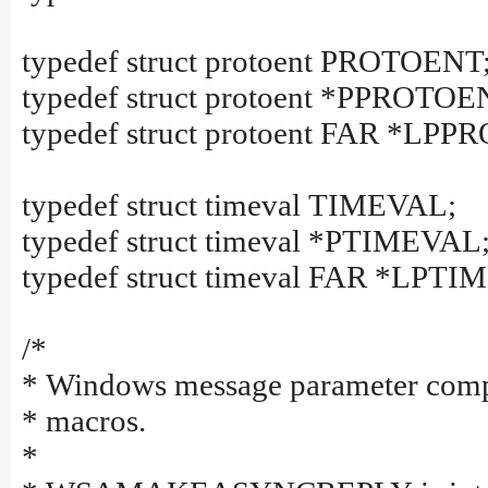
typedef struct protoent PROTOENT
typedef struct protoent *PPROTOE
typedef struct protoent FAR *LP
typedef struct timeval TIMEVAL;
typedef struct timeval *PTIMEVAL
typedef struct timeval FAR *LPT
/*
* Windows message parameter comp
* macros.
*