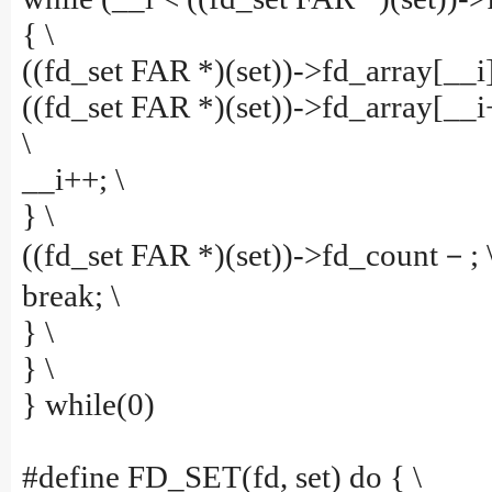
{ \
((fd_set FAR *)(set))->fd_array[__i]
((fd_set FAR *)(set))->fd_array[__i
\
__i++; \
} \
((fd_set FAR *)(set))->fd_count－; 
break; \
} \
} \
} while(0)
#define FD_SET(fd, set) do { \