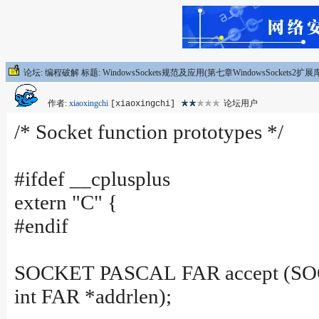
论坛: 编程破解 标题: WindowsSockets规范及应用(第七章WindowsSockets2扩
作者:
xiaoxingchi
论坛用户
[xiaoxingchi]
/* Socket function prototypes */
#ifdef __cplusplus
extern "C" {
#endif
SOCKET PASCAL FAR accept (SOCKE
int FAR *addrlen);