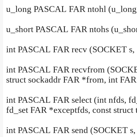
u_long PASCAL FAR ntohl (u_long 
u_short PASCAL FAR ntohs (u_short
int PASCAL FAR recv (SOCKET s, cha
int PASCAL FAR recvfrom (SOCKET s,
struct sockaddr FAR *from, int FAR
int PASCAL FAR select (int nfds, fd
fd_set FAR *exceptfds, const struct
int PASCAL FAR send (SOCKET s, con