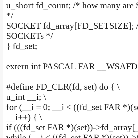
u_short fd_count; /* how many are
*/
SOCKET fd_array[FD_SETSIZE]; /*
SOCKETs */
} fd_set;
extern int PASCAL FAR __WSAFDI
#define FD_CLR(fd, set) do { \
u_int __i; \
for (__i = 0; __i < ((fd_set FAR *)(s
__i++) { \
if (((fd_set FAR *)(set))->fd_array[_
while (__i < ((fd_set FAR *)(set))-