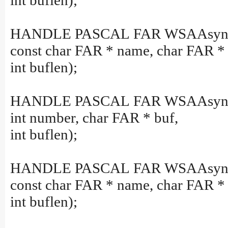
int buflen);
HANDLE PASCAL FAR WSAAsyncG
const char FAR * name, char FAR * 
int buflen);
HANDLE PASCAL FAR WSAAsyncG
int number, char FAR * buf,
int buflen);
HANDLE PASCAL FAR WSAAsync
const char FAR * name, char FAR * 
int buflen);