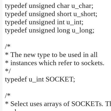
typedef unsigned char u_char;
typedef unsigned short u_short;
typedef unsigned int u_int;
typedef unsigned long u_long;
/*
* The new type to be used in all
* instances which refer to sockets.
*/
typedef u_int SOCKET;
/*
* Select uses arrays of SOCKETs. T