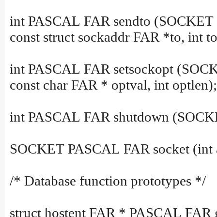
int PASCAL FAR sendto (SOCKET s, c
const struct sockaddr FAR *to, int to
int PASCAL FAR setsockopt (SOCKET
const char FAR * optval, int optlen);
int PASCAL FAR shutdown (SOCKET
SOCKET PASCAL FAR socket (int af, 
/* Database function prototypes */
struct hostent FAR * PASCAL FAR g