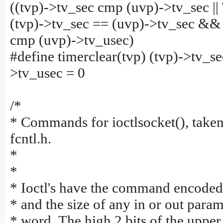
((tvp)->tv_sec cmp (uvp)->tv_sec || 
(tvp)->tv_sec == (uvp)->tv_sec &&
cmp (uvp)->tv_usec)
#define timerclear(tvp) (tvp)->tv_se
>tv_usec = 0
/*
* Commands for ioctlsocket(), taken
fcntl.h.
*
*
* Ioctl's have the command encoded
* and the size of any in or out param
* word. The high 2 bits of the uppe