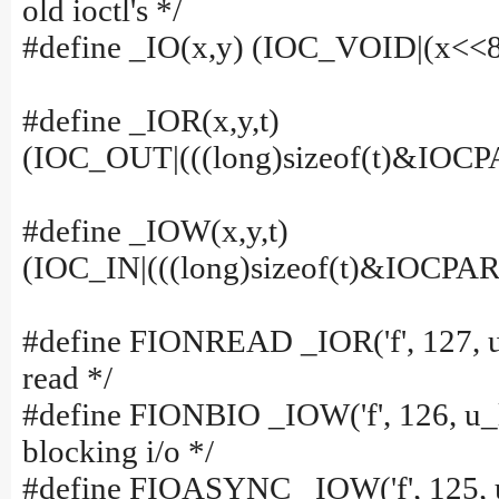
old ioctl's */
#define _IO(x,y) (IOC_VOID|(x<<8
#define _IOR(x,y,t)
(IOC_OUT|(((long)sizeof(t)&IOC
#define _IOW(x,y,t)
(IOC_IN|(((long)sizeof(t)&IOCP
#define FIONREAD _IOR('f', 127, u_
read */
#define FIONBIO _IOW('f', 126, u_l
blocking i/o */
#define FIOASYNC _IOW('f', 125, u_