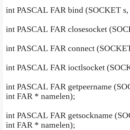
int PASCAL FAR bind (SOCKET s, co
int PASCAL FAR closesocket (SOC
int PASCAL FAR connect (SOCKET s,
int PASCAL FAR ioctlsocket (SOCK
int PASCAL FAR getpeername (SOC
int FAR * namelen);
int PASCAL FAR getsockname (SOC
int FAR * namelen);