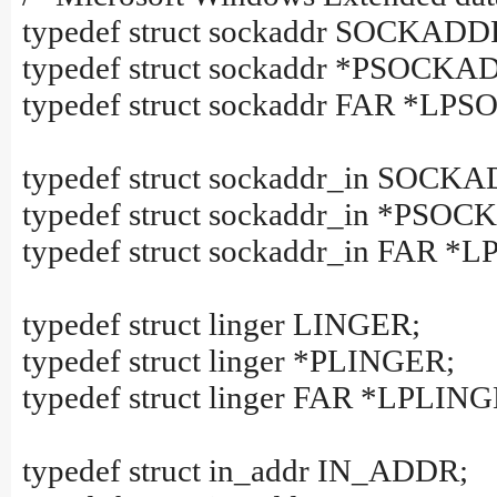
typedef struct sockaddr SOCKADD
typedef struct sockaddr *PSOCKA
typedef struct sockaddr FAR *L
typedef struct sockaddr_in SOCK
typedef struct sockaddr_in *PSO
typedef struct sockaddr_in FAR
typedef struct linger LINGER;
typedef struct linger *PLINGER;
typedef struct linger FAR *LPLIN
typedef struct in_addr IN_ADDR;