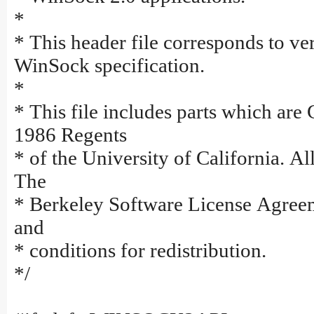
*
* This header file corresponds to ver
WinSock specification.
*
* This file includes parts which are
1986 Regents
* of the University of California. All
The
* Berkeley Software License Agreem
and
* conditions for redistribution.
*/