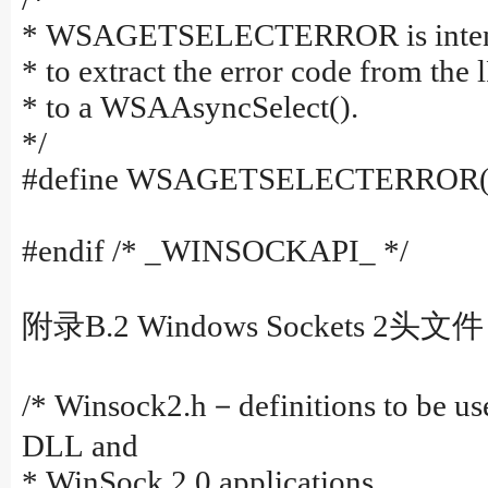
* WSAGETSELECTERROR is intended
* to extract the error code from the
* to a WSAAsyncSelect().
*/
#define WSAGETSELECTERROR(l
#endif /* _WINSOCKAPI_ */
附录B.2 Windows Sockets 2头文件
/* Winsock2.h－definitions to be us
DLL and
* WinSock 2.0 applications.