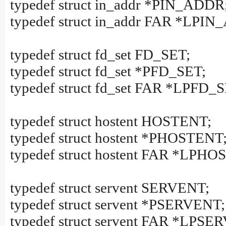
typedef struct in_addr *PIN_ADDR
typedef struct in_addr FAR *LPI
typedef struct fd_set FD_SET;
typedef struct fd_set *PFD_SET;
typedef struct fd_set FAR *LPFD_
typedef struct hostent HOSTENT;
typedef struct hostent *PHOSTENT
typedef struct hostent FAR *LPH
typedef struct servent SERVENT;
typedef struct servent *PSERVENT;
typedef struct servent FAR *LPSE