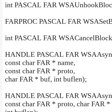
int PASCAL FAR WSAUnhookBlock
FARPROC PASCAL FAR WSASetBl
int PASCAL FAR WSACancelBlocki
HANDLE PASCAL FAR WSAAsync
const char FAR * name,
const char FAR * proto,
char FAR * buf, int buflen);
HANDLE PASCAL FAR WSAAsyncGet
const char FAR * proto, char FAR * 