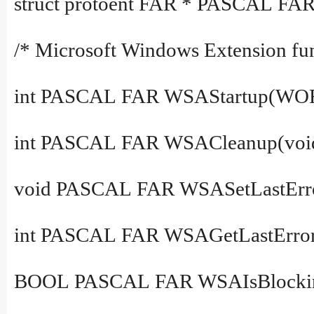
struct protoent FAR * PASCAL FAR
/* Microsoft Windows Extension fun
int PASCAL FAR WSAStartup(WO
int PASCAL FAR WSACleanup(voi
void PASCAL FAR WSASetLastError(
int PASCAL FAR WSAGetLastError
BOOL PASCAL FAR WSAIsBlockin