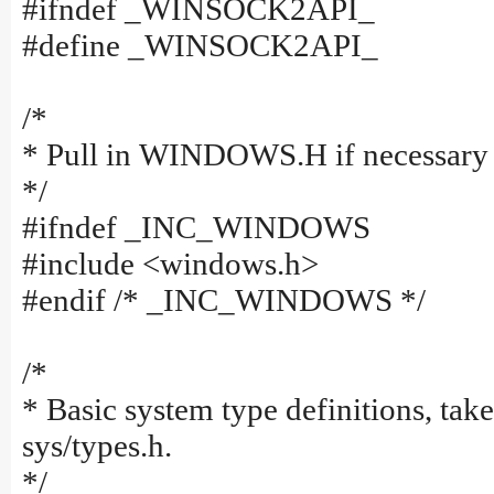
#ifndef _WINSOCK2API_
#define _WINSOCK2API_
/*
* Pull in WINDOWS.H if necessary
*/
#ifndef _INC_WINDOWS
#include <windows.h>
#endif /* _INC_WINDOWS */
/*
* Basic system type definitions, tak
sys/types.h.
*/