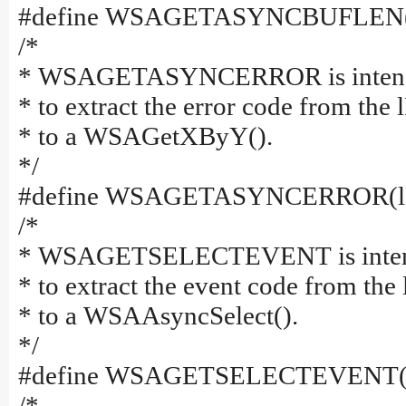
#define WSAGETASYNCBUFLEN(
/*
* WSAGETASYNCERROR is intended 
* to extract the error code from the
* to a WSAGetXByY().
*/
#define WSAGETASYNCERROR(lP
/*
* WSAGETSELECTEVENT is intended
* to extract the event code from the
* to a WSAAsyncSelect().
*/
#define WSAGETSELECTEVENT(l
/*