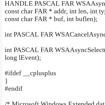
HANDLE PASCAL FAR WSAAsyncG
const char FAR * addr, int len, int ty
const char FAR * buf, int buflen);
int PASCAL FAR WSACancelAsync
int PASCAL FAR WSAAsyncSelect
long lEvent);
#ifdef __cplusplus
}
#endif
/* Microsoft Windows Extended data