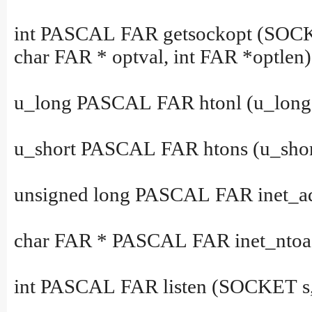
int PASCAL FAR getsockopt (SOCKET
char FAR * optval, int FAR *optlen)
u_long PASCAL FAR htonl (u_long 
u_short PASCAL FAR htons (u_short
unsigned long PASCAL FAR inet_add
char FAR * PASCAL FAR inet_ntoa (
int PASCAL FAR listen (SOCKET s, 