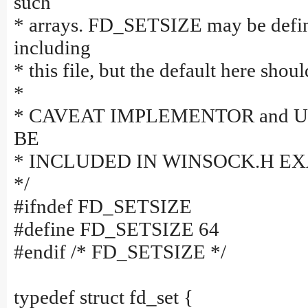
such
* arrays. FD_SETSIZE may be defin
including
* this file, but the default here shou
*
* CAVEAT IMPLEMENTOR and 
BE
* INCLUDED IN WINSOCK.H E
*/
#ifndef FD_SETSIZE
#define FD_SETSIZE 64
#endif /* FD_SETSIZE */
typedef struct fd_set {