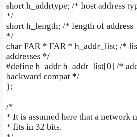
short h_addrtype; /* host address ty
*/
short h_length; /* length of address
*/
char FAR * FAR * h_addr_list; /* lis
addresses */
#define h_addr h_addr_list[0] /* add
backward compat */
};
/*
* It is assumed here that a network
* fits in 32 bits.
*/