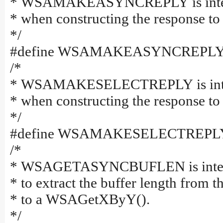
* WSAMAKEASYNCREPLY is intende
* when constructing the response 
*/
#define WSAMAKEASYNCREPLY(bu
/*
* WSAMAKESELECTREPLY is intend
* when constructing the response t
*/
#define WSAMAKESELECTREPLY(e
/*
* WSAGETASYNCBUFLEN is intended
* to extract the buffer length from t
* to a WSAGetXByY().
*/