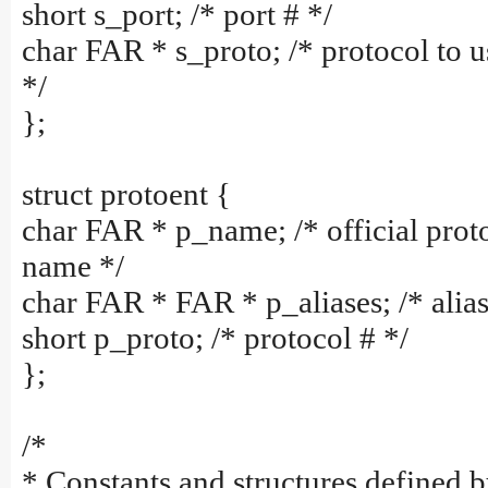
short s_port; /* port # */
char FAR * s_proto; /* protocol to u
*/
};
struct protoent {
char FAR * p_name; /* official prot
name */
char FAR * FAR * p_aliases; /* alias 
short p_proto; /* protocol # */
};
/*
* Constants and structures defined b