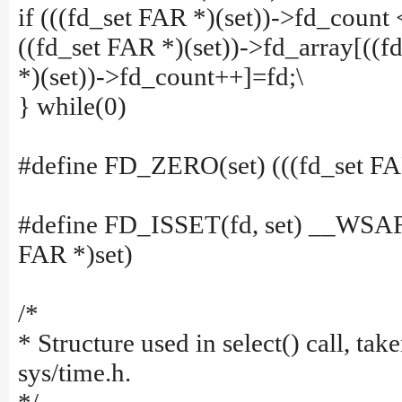
if (((fd_set FAR *)(set))->fd_coun
((fd_set FAR *)(set))->fd_array[((f
*)(set))->fd_count++]=fd;\
} while(0)
#define FD_ZERO(set) (((fd_set FA
#define FD_ISSET(fd, set) __WSA
FAR *)set)
/*
* Structure used in select() call, ta
sys/time.h.