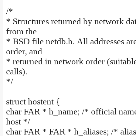
/*
* Structures returned by network dat
from the
* BSD file netdb.h. All addresses ar
order, and
* returned in network order (suitabl
calls).
*/
struct hostent {
char FAR * h_name; /* official nam
host */
char FAR * FAR * h_aliases; /* alias 