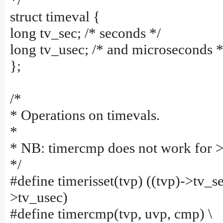
*/
struct timeval {
long tv_sec; /* seconds */
long tv_usec; /* and microseconds *
};
/*
* Operations on timevals.
*
* NB: timercmp does not work for >
*/
#define timerisset(tvp) ((tvp)->tv_sec
>tv_usec)
#define timercmp(tvp, uvp, cmp) \