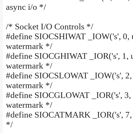
async i/o */
/* Socket I/O Controls */
#define SIOCSHIWAT _IOW('s', 0, u
watermark */
#define SIOCGHIWAT _IOR('s', 1, u
watermark */
#define SIOCSLOWAT _IOW('s', 2, u
watermark */
#define SIOCGLOWAT _IOR('s', 3, u
watermark */
#define SIOCATMARK _IOR('s', 7, 
*/