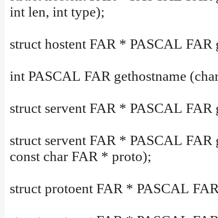
int len, int type);
struct hostent FAR * PASCAL FAR 
int PASCAL FAR gethostname (char
struct servent FAR * PASCAL FAR ge
struct servent FAR * PASCAL FAR 
const char FAR * proto);
struct protoent FAR * PASCAL FAR 