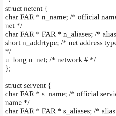
struct netent {
char FAR * n_name; /* official nam
net */
char FAR * FAR * n_aliases; /* alias 
short n_addrtype; /* net address typ
*/
u_long n_net; /* network # */
};
struct servent {
char FAR * s_name; /* official servi
name */
char FAR * FAR * s_aliases; /* alias 