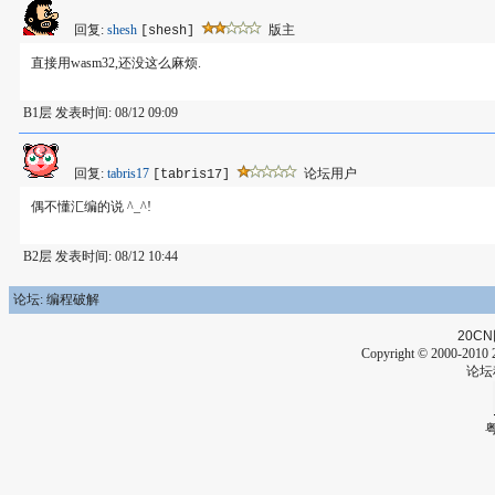
回复:
shesh
版主
[shesh]
直接用wasm32,还没这么麻烦.
B1层 发表时间: 08/12 09:09
回复:
tabris17
论坛用户
[tabris17]
偶不懂汇编的说 ^_^!
B2层 发表时间: 08/12 10:44
论坛: 编程破解
20CN
Copyright © 2000-2010 2
论坛
粤