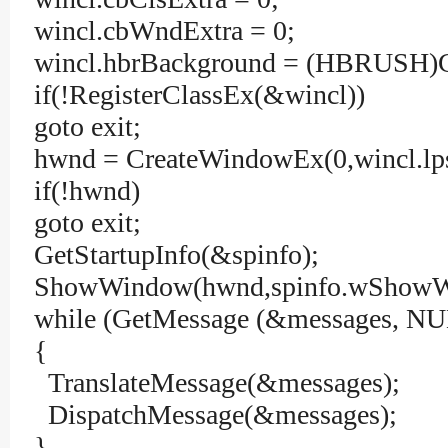
wincl.cbWndExtra = 0;
wincl.hbrBackground = (HBRU
if(!RegisterClassEx(&wincl))
goto exit;
hwnd = CreateWindowEx(0,winc
if(!hwnd)
goto exit;
GetStartupInfo(&spinfo);
ShowWindow(hwnd,spinfo.wShowW
while (GetMessage (&messages, NUL
{
TranslateMessage(&messages);
DispatchMessage(&messages);
}