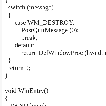
switch (message)
{
case WM_DESTROY:
PostQuitMessage (0);
break;
default:
return DefWindowProc (hwnd, mes
}
return 0;
}
void WinEntry()
{
HWND hwnd;