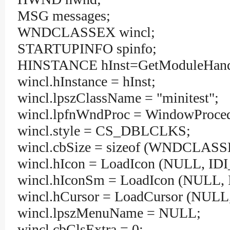
MSG messages;
WNDCLASSEX wincl;
STARTUPINFO spinfo;
HINSTANCE hInst=GetModuleHand
wincl.hInstance = hInst;
wincl.lpszClassName = "minitest";
wincl.lpfnWndProc = WindowProced
wincl.style = CS_DBLCLKS;
wincl.cbSize = sizeof (WNDCLASS
wincl.hIcon = LoadIcon (NULL, I
wincl.hIconSm = LoadIcon (NULL,
wincl.hCursor = LoadCursor (NU
wincl.lpszMenuName = NULL;
wincl.cbClsExtra = 0;