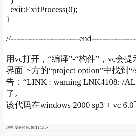
exit:ExitProcess(0);
}
//-------------------------end----------------
用vc打开，“编译”-“构件”，vc会提示建立一
界面下方的“project option”中找到“
告：“LINK : warning LNK4108:
了。
该代码在windows 2000 sp3 + vc
地主 发表时间: 08/11 13:57