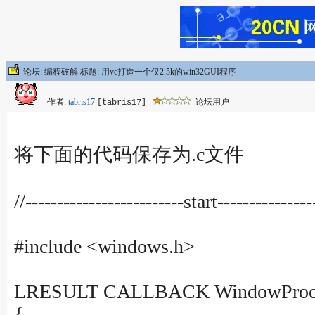
论坛: 编程破解 标题: 用vc打造一个仅2.5k的win32GUI程序
作者:
tabris17
论坛用户
[tabris17]
将下面的代码保存为.c文件
//-------------------------start---------------
#include <windows.h>
LRESULT CALLBACK WindowProce
{