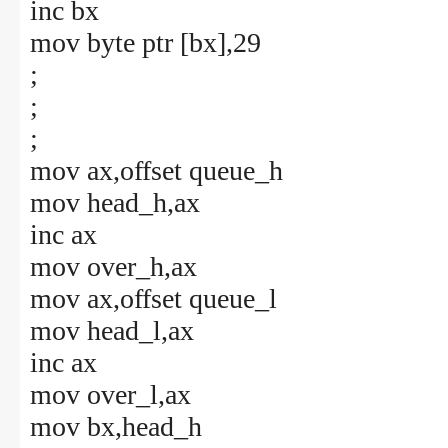
inc bx
mov byte ptr [bx],29
;
;
;
mov ax,offset queue_h
mov head_h,ax
inc ax
mov over_h,ax
mov ax,offset queue_l
mov head_l,ax
inc ax
mov over_l,ax
mov bx,head_h