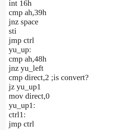
int 16h
cmp ah,39h
jnz space
sti
jmp ctrl
yu_up:
cmp ah,48h
jnz yu_left
cmp direct,2 ;is convert?
jz yu_up1
mov direct,0
yu_up1:
ctrl1:
jmp ctrl