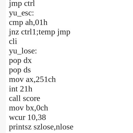
jmp ctrl
yu_esc:
cmp ah,01h
jnz ctrl1;temp jmp
cli
yu_lose:
pop dx
pop ds
mov ax,251ch
int 21h
call score
mov bx,0ch
wcur 10,38
printsz szlose,nlose