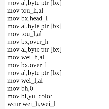
mov al,byte ptr [bx]
mov tou_h,al
mov bx,head_l
mov al,byte ptr [bx]
mov tou_l,al
mov bx,over_h
mov al,byte ptr [bx]
mov wei_h,al
mov bx,over_l
mov al,byte ptr [bx]
mov wei_l,al
mov bh,0
mov bl,yu_color
wcur wei_h,wei_l