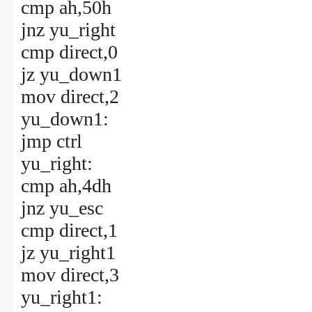
cmp ah,50h
jnz yu_right
cmp direct,0
jz yu_down1
mov direct,2
yu_down1:
jmp ctrl
yu_right:
cmp ah,4dh
jnz yu_esc
cmp direct,1
jz yu_right1
mov direct,3
yu_right1: