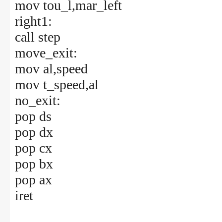
mov tou_l,mar_left
right1:
call step
move_exit:
mov al,speed
mov t_speed,al
no_exit:
pop ds
pop dx
pop cx
pop bx
pop ax
iret