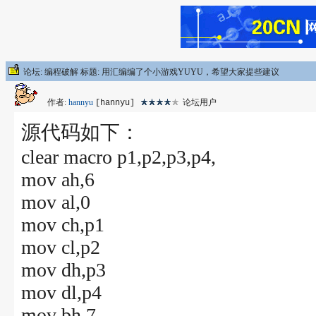
论坛: 编程破解 标题: 用汇编编了个小游戏YUYU，希望大家提些建议
作者:
hannyu
论坛用户
[hannyu]
源代码如下：
clear macro p1,p2,p3,p4,
mov ah,6
mov al,0
mov ch,p1
mov cl,p2
mov dh,p3
mov dl,p4
mov bh,7