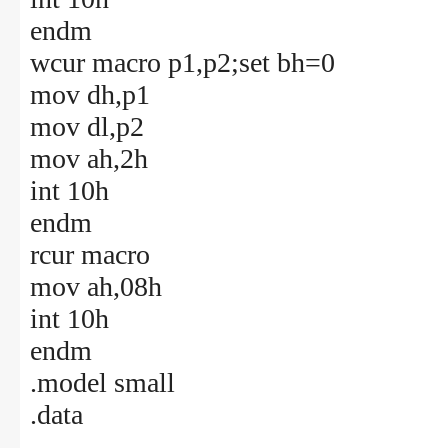
endm
wcur macro p1,p2;set bh=0
mov dh,p1
mov dl,p2
mov ah,2h
int 10h
endm
rcur macro
mov ah,08h
int 10h
endm
.model small
.data