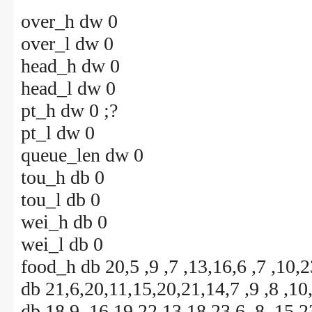
over_h dw 0
over_l dw 0
head_h dw 0
head_l dw 0
pt_h dw 0 ;?
pt_l dw 0
queue_len dw 0
tou_h db 0
tou_l db 0
wei_h db 0
wei_l db 0
food_h db 20,5 ,9 ,7 ,13,16,6 ,7 ,10,
db 21,6,20,11,15,20,21,14,7 ,9 ,8 ,10
db 18,9 ,16,19,22,13,18,23,6 ,8 ,15,2