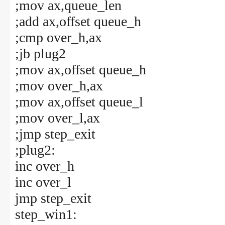
;mov ax,queue_len
;add ax,offset queue_h
;cmp over_h,ax
;jb plug2
;mov ax,offset queue_h
;mov over_h,ax
;mov ax,offset queue_l
;mov over_l,ax
;jmp step_exit
;plug2:
inc over_h
inc over_l
jmp step_exit
step_win1: