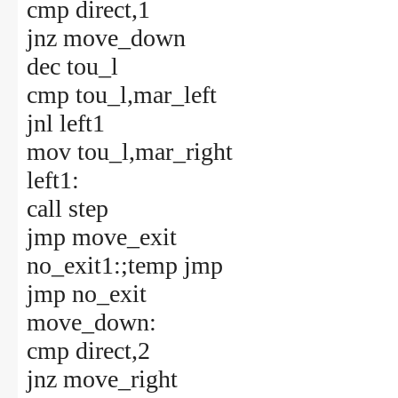
cmp direct,1
jnz move_down
dec tou_l
cmp tou_l,mar_left
jnl left1
mov tou_l,mar_right
left1:
call step
jmp move_exit
no_exit1:;temp jmp
jmp no_exit
move_down:
cmp direct,2
jnz move_right