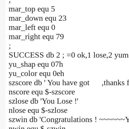
mar_top equ 5
mar_down equ 23
mar_left equ 0
mar_right equ 79
;
SUCCESS db 2 ; =0 ok,1 lose,2 yum
yu_shap equ 07h
yu_color equ 0eh
szscore db ' You have got ,thanks fo
nscore equ $-szscore
szlose db 'You Lose !'
nlose equ $-szlose
szwin db 'Congratulations ! ~~~~~~Yo
nwin equ $-szwin