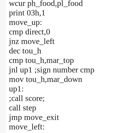
wcur ph_food,pl_food
print 03h,1
move_up:
cmp direct,0
jnz move_left
dec tou_h
cmp tou_h,mar_top
jnl up1 ;sign number cmp
mov tou_h,mar_down
up1:
;call score;
call step
jmp move_exit
move_left: