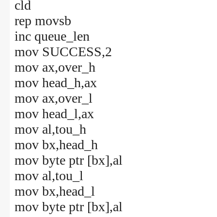
cld
rep movsb
inc queue_len
mov SUCCESS,2
mov ax,over_h
mov head_h,ax
mov ax,over_l
mov head_l,ax
mov al,tou_h
mov bx,head_h
mov byte ptr [bx],al
mov al,tou_l
mov bx,head_l
mov byte ptr [bx],al