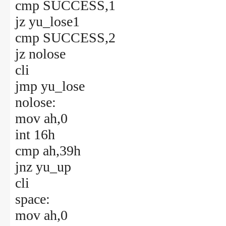
cmp SUCCESS,1
jz yu_lose1
cmp SUCCESS,2
jz nolose
cli
jmp yu_lose
nolose:
mov ah,0
int 16h
cmp ah,39h
jnz yu_up
cli
space:
mov ah,0