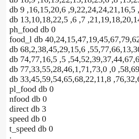
db 9 ,16,15,20,6 ,9,22,24,24,21,16,5 
db 13,10,18,22,5 ,6 ,7 ,21,19,18,20,1
ph_food db 0
food_l db 40,24,15,47,19,45,67,79,62
db 68,2,38,45,29,15,6 ,55,77,66,13,3
db 74,77,16,5 ,5 ,54,52,39,37,44,67,
db 77,33,55,28,46,1,71,73,0 ,0 ,58,6
db 33,45,59,54,65,68,22,11,8 ,76,32,
pl_food db 0
nfood db 0
direct db 3
speed db 0
t_speed db 0
;