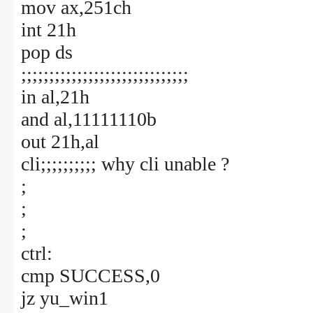
mov ax,251ch
int 21h
pop ds
;;;;;;;;;;;;;;;;;;;;;;;;;;;;;;
in al,21h
and al,11111110b
out 21h,al
cli;;;;;;;;;; why cli unable ?
;
;
;
ctrl:
cmp SUCCESS,0
jz yu_win1