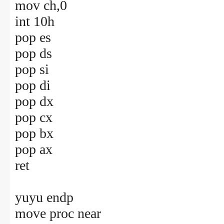
mov ch,0
int 10h
pop es
pop ds
pop si
pop di
pop dx
pop cx
pop bx
pop ax
ret
yuyu endp
move proc near