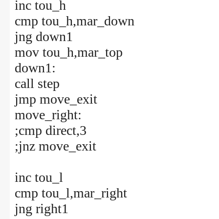
inc tou_h
cmp tou_h,mar_down
jng down1
mov tou_h,mar_top
down1:
call step
jmp move_exit
move_right:
;cmp direct,3
;jnz move_exit
inc tou_l
cmp tou_l,mar_right
jng right1