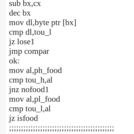
sub bx,cx
dec bx
mov dl,byte ptr [bx]
cmp dl,tou_l
jz lose1
jmp compar
ok:
mov al,ph_food
cmp tou_h,al
jnz nofood1
mov al,pl_food
cmp tou_l,al
jz isfood
;;;;;;;;;;;;;;;;;;;;;;;;;;;;;;;;;;;;;;;;;;;;