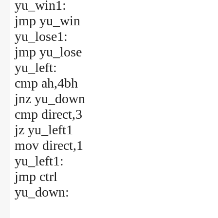
yu_win1:
jmp yu_win
yu_lose1:
jmp yu_lose
yu_left:
cmp ah,4bh
jnz yu_down
cmp direct,3
jz yu_left1
mov direct,1
yu_left1:
jmp ctrl
yu_down: