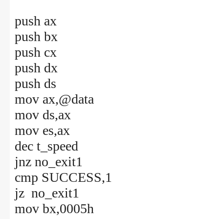
push ax
push bx
push cx
push dx
push ds
mov ax,@data
mov ds,ax
mov es,ax
dec t_speed
jnz no_exit1
cmp SUCCESS,1
jz no_exit1
mov bx,0005h