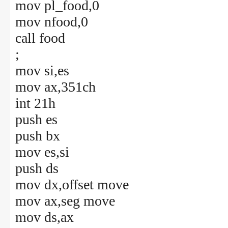
mov pl_food,0
mov nfood,0
call food
;
mov si,es
mov ax,351ch
int 21h
push es
push bx
mov es,si
push ds
mov dx,offset move
mov ax,seg move
mov ds,ax