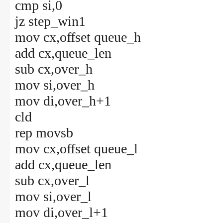
cmp si,0
jz step_win1
mov cx,offset queue_h
add cx,queue_len
sub cx,over_h
mov si,over_h
mov di,over_h+1
cld
rep movsb
mov cx,offset queue_l
add cx,queue_len
sub cx,over_l
mov si,over_l
mov di,over_l+1