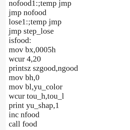
nofood1:;temp jmp
jmp nofood
lose1:;temp jmp
jmp step_lose
isfood:
mov bx,0005h
wcur 4,20
printsz szgood,ngood
mov bh,0
mov bl,yu_color
wcur tou_h,tou_l
print yu_shap,1
inc nfood
call food