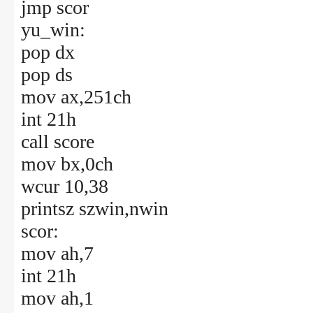
jmp scor
yu_win:
pop dx
pop ds
mov ax,251ch
int 21h
call score
mov bx,0ch
wcur 10,38
printsz szwin,nwin
scor:
mov ah,7
int 21h
mov ah,1