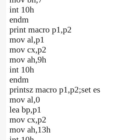
int 10h
endm
print macro p1,p2
mov al,p1
mov cx,p2
mov ah,9h
int 10h
endm
printsz macro p1,p2;set es
mov al,0
lea bp,p1
mov cx,p2
mov ah,13h
int 10h