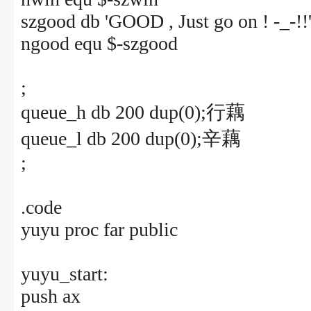
szgood db 'GOOD , Just go on ! -_-!!
ngood equ $-szgood
;
queue_h db 200 dup(0);行藕
queue_l db 200 dup(0);辛藕
;
.code
yuyu proc far public
yuyu_start:
push ax