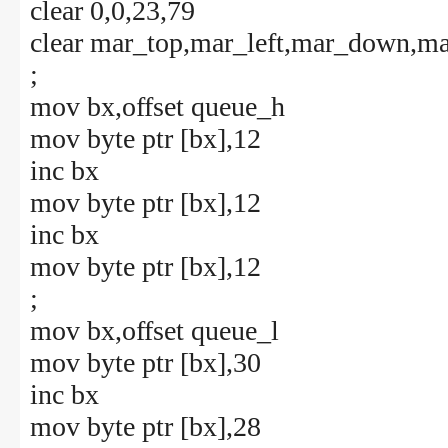
clear 0,0,23,79
clear mar_top,mar_left,mar_down,ma
;
mov bx,offset queue_h
mov byte ptr [bx],12
inc bx
mov byte ptr [bx],12
inc bx
mov byte ptr [bx],12
;
mov bx,offset queue_l
mov byte ptr [bx],30
inc bx
mov byte ptr [bx],28