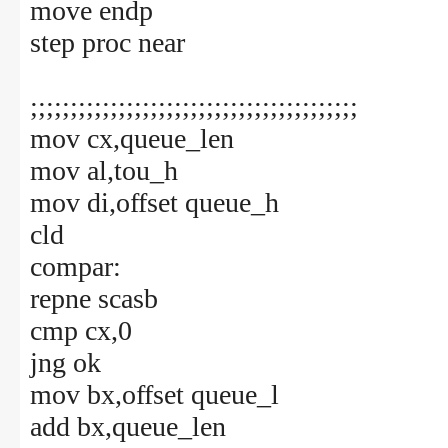
move endp
step proc near
;;;;;;;;;;;;;;;;;;;;;;;;;;;;;;;;;;;;;;;;;
mov cx,queue_len
mov al,tou_h
mov di,offset queue_h
cld
compar:
repne scasb
cmp cx,0
jng ok
mov bx,offset queue_l
add bx,queue_len