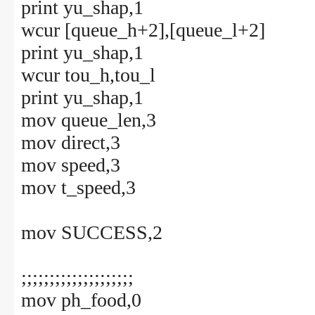
print yu_shap,1
wcur [queue_h+2],[queue_l+2]
print yu_shap,1
wcur tou_h,tou_l
print yu_shap,1
mov queue_len,3
mov direct,3
mov speed,3
mov t_speed,3
mov SUCCESS,2
;;;;;;;;;;;;;;;;;;;;
mov ph_food,0