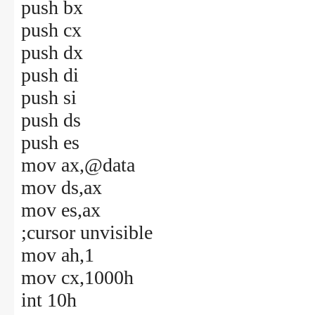
push bx
push cx
push dx
push di
push si
push ds
push es
mov ax,@data
mov ds,ax
mov es,ax
;cursor unvisible
mov ah,1
mov cx,1000h
int 10h