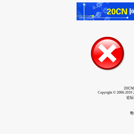
20CN
Copyright © 2000-2010 2
论坛
粤