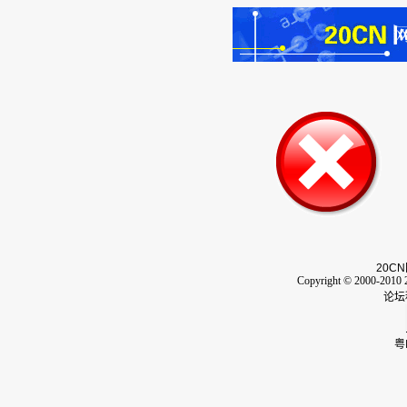
20CN
Copyright © 2000-2010 2
论坛
粤