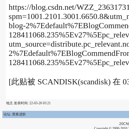
https://blog.csdn.net/WZZ_23631731
spm=1001.2101.3001.6650.8&utm_med
blog-2%7Edefault%7EBlogCommend
128411068.235%5Ev27%5Epc_releva
utm_source=distribute.pc_relevant.n
2%7Edefault%7EBlogCommendFrom
128411068.235%5Ev27%5Epc_releva
[此贴被 SCANDISK(scandisk) 
地主 发表时间: 22-03-26 03:21
论坛: 黑客进阶
20CN
Copyright © 2000-2010 2