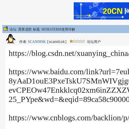
论坛: 黑客进阶 标题: MOBATERM使用详解
作者:
SCANDISK
论坛用户
[scandisk]
https://blog.csdn.net/xuanying_china
https://www.baidu.com/link?url=7
8yAaD1ouE3PxeTskU7SMnWIVgjgu
evCPEOw47Enkklcq02xm6inZZXZ
25_PYpe&wd=&eqid=89ca58c90000
https://www.cnblogs.com/backlion/p