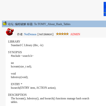
论坛: 编程破解 标题: To:TOMY_About_Hash_Tables
作者:
NetDemon
ADMIN
[netdemon]
LIBRARY
Standard C Library (libc, -lc)
SYNOPSIS
#include <search.h>
int
hcreate(size_t nel);
void
hdestroy(void);
ENTRY *
hsearch(ENTRY item, ACTION action);
DESCRIPTION
The hcreate(), hdestroy(), and hsearch() functions manage hash search
tables.