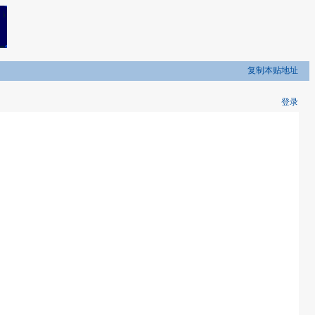
复制本贴地址
登录