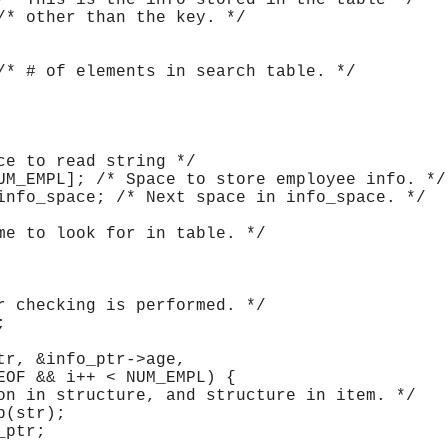
/* This is the info stored in the table */
/* other than the key. */
/* # of elements in search table. */
ce to read string */
UM_EMPL]; /* Space to store employee info. */
info_space; /* Next space in info_space. */
me to look for in table. */
r checking is performed. */
;
tr, &info_ptr->age,
EOF && i++ < NUM_EMPL) {
on in structure, and structure in item. */
p(str);
_ptr;