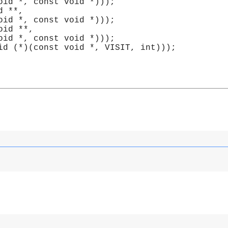
void *, const void *)));
id **,
void *, const void *)));
void **, 
void *, const void *)));
id (*)(const void *, VISIT, int)));