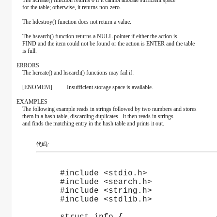
The hcreate() function returns 0 if it cannot allocate sufficient space
for the table; otherwise, it returns non-zero.
The hdestroy() function does not return a value.
The hsearch() function returns a NULL pointer if either the action is
FIND and the item could not be found or the action is ENTER and the table
is full.
ERRORS
The hcreate() and hsearch() functions may fail if:
[ENOMEM] Insufficient storage space is available.
EXAMPLES
The following example reads in strings followed by two numbers and stores
them in a hash table, discarding duplicates. It then reads in strings
and finds the matching entry in the hash table and prints it out.
代码:
     #include <stdio.h>
     #include <search.h>
     #include <string.h>
     #include <stdlib.h>