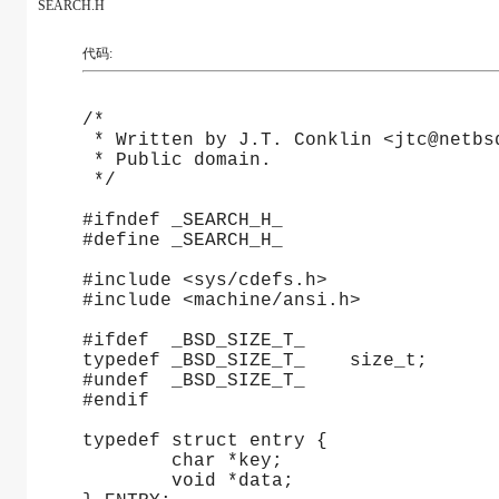
SEARCH.H
代码:
/*
 * Written by J.T. Conklin <jtc@netbs
 * Public domain.
 */
#ifndef _SEARCH_H_
#define _SEARCH_H_
#include <sys/cdefs.h>
#include <machine/ansi.h>
#ifdef	_BSD_SIZE_T_
typedef	_BSD_SIZE_T_	size_t;
#undef	_BSD_SIZE_T_
#endif
typedef struct entry {
	char *key;
	void *data;