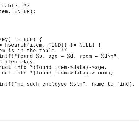
 table. */
tem, ENTER);
key) != EOF) {
= hsearch(item, FIND)) != NULL) {
em is in the table. */
intf("found %s, age = %d, room = %d\n",
d_item->key,
ruct info *)found_item->data)->age,
ruct info *)found_item->data)->room);
intf("no such employee %s\n", name_to_find);