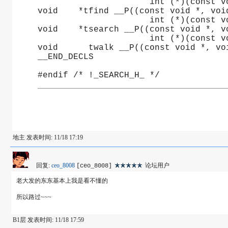
		      int (*)(const 
void	*tfind __P((const void *, vo
		      int (*)(const 
void	*tsearch __P((const void *, 
		      int (*)(const 
void      twalk __P((const void *, vo
__END_DECLS
#endif /* !_SEARCH_H_ */
地主 发表时间: 11/18 17:19
回复:
ceo_8008
论坛用户
[ceo_8008]
老大发的东东基本上我是看不懂的
所以路过~~~
B1层 发表时间: 11/18 17:59