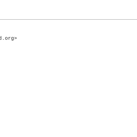
d.org>