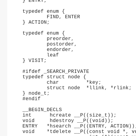
} ENTRY;
typedef enum {
	FIND, ENTER
} ACTION;
typedef enum {
	preorder,
	postorder,
	endorder,
	leaf
} VISIT;
#ifdef _SEARCH_PRIVATE
typedef struct node {
	char         *key;
	struct node  *llink, *rlink;
} node_t;
#endif
__BEGIN_DECLS
int	 hcreate __P((size_t));
void	 hdestroy __P((void));
ENTRY	*hsearch __P((ENTRY, ACTION))
void	*tdelete __P((const void *, 