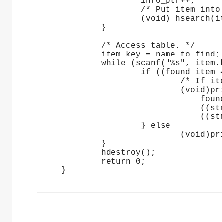
                     info_ptr++;
                     /* Put item into
                     (void) hsearch(i
             }
             /* Access table. */
             item.key = name_to_find;
             while (scanf("%s", item.
                     if ((found_item 
                             /* If it
                             (void)pr
                                 foun
                                 ((st
                                 ((st
                     } else
                             (void)pr
             }
             hdestroy();
             return 0;
     }