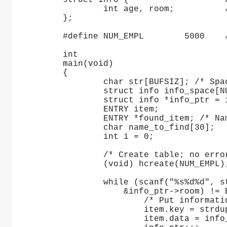
     struct info {                   
             int age, room;          
     };
     #define NUM_EMPL        5000    
     int
     main(void)
     {
             char str[BUFSIZ]; /* Spa
             struct info info_space[N
             struct info *info_ptr = 
             ENTRY item;
             ENTRY *found_item; /* Na
             char name_to_find[30];
             int i = 0;
             /* Create table; no erro
             (void) hcreate(NUM_EMPL)
             while (scanf("%s%d%d", s
                 &info_ptr->room) != 
                     /* Put informati
                     item.key = strdu
                     item.data = info