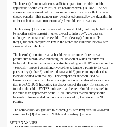
The hcreate() function allocates sufficient space for the table, and the
application should ensure it is called before hsearch() is used. The nel
argument is an estimate of the maximum number of entries that the table
should contain. This number may be adjusted upward by the algorithm in
order to obtain certain mathematically favorable circumstances.
The hdestroy() function disposes of the search table, and may be followed
by another call to hcreate(). After the call to hdestroy(), the data can
no longer be considered accessible. The hdestroy() function calls
free(3) for each comparison key in the search table but not the data item
associated with the key.
The hsearch() function is a hash-table search routine. It returns a
pointer into a hash table indicating the location at which an entry can
be found. The item argument is a structure of type ENTRY (defined in the
<search.h> header) containing two pointers: item.key points to the com-
parison key (a char *), and item.data (a void *) points to any other data
to be associated with that key. The comparison function used by
hsearch() is strcmp(3). The action argument is a member of an enumera-
tion type ACTION indicating the disposition of the entry if it cannot be
found in the table. ENTER indicates that the item should be inserted in
the table at an appropriate point. FIND indicates that no entry should
be made. Unsuccessful resolution is indicated by the return of a NULL
pointer.
The comparison key (passed to hsearch() as item.key) must be allocated
using malloc(3) if action is ENTER and hdestroy() is called.
RETURN VALUES