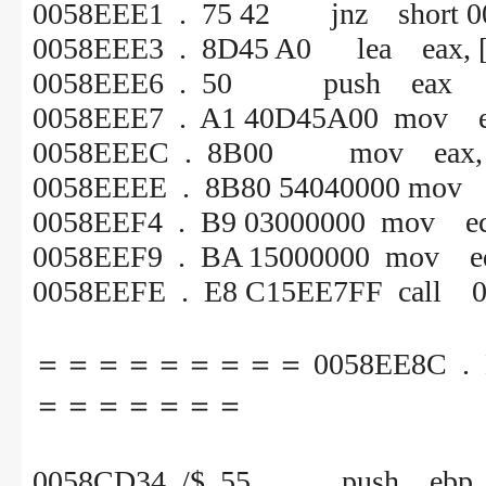
0058EEE1 . 75 42 jnz short 0
0058EEE3 . 8D45 A0 lea eax, [
0058EEE6 . 50 push eax
0058EEE7 . A1 40D45A00 mov e
0058EEEC . 8B00 mov eax, [
0058EEEE . 8B80 54040000 mov e
0058EEF4 . B9 03000000 mov ec
0058EEF9 . BA 15000000 mov ed
0058EEFE . E8 C15EE7FF call 
＝＝＝＝＝＝＝＝＝ 0058EE8C . E8
＝＝＝＝＝＝＝
0058CD34 /$ 55 p