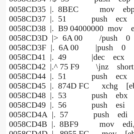
0058CD35 |. 8BEC mov ebp,
0058CD37 |. 51 push ecx
0058CD38 |. B9 04000000 mov e
0058CD3D |> 6A 00 /push 0
0058CD3F |. 6A 00 |push 0
0058CD41 |. 49 |dec ecx
0058CD42 |.^ 75 F9 \jnz shor
0058CD44 |. 51 push ecx
0058CD45 |. 874D FC xchg [ebp
0058CD48 |. 53 push ebx
0058CD49 |. 56 push esi
0058CD4A |. 57 push edi
0058CD4B |. 8BF9 mov edi, 
0058CD4D |. 8955 FC mov 