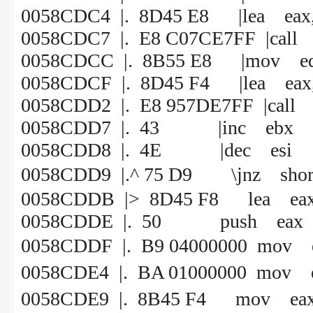
0058CDC4 |. 8D45 E8 |lea eax, 
0058CDC7 |. E8 C07CE7FF |call
0058CDCC |. 8B55 E8 |mov edx
0058CDCF |. 8D45 F4 |lea eax,
0058CDD2 |. E8 957DE7FF |call
0058CDD7 |. 43 |inc ebx
0058CDD8 |. 4E |dec esi
0058CDD9 |.^ 75 D9 \jnz 
0058CDDB |> 8D45 F8 lea eax, 
0058CDDE |. 50 push eax
0058CDDF |. B9 0400000
0058CDE4 |. BA 010000
0058CDE9 |. 8B45 F4 mov