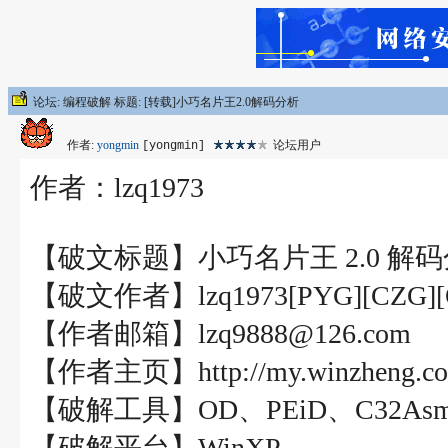
论坛: 编程破解 标题: [转载]小巧名片王2.0解码分析
作者:
yongmin
论坛用户
[yongmin]
作者：lzq1973
【破文标题】小巧名片王 2.0 解
【破文作者】lzq1973[PYG][CZG][
【作者邮箱】lzq9888@126.com
【作者主页】http://my.winzheng.co
【破解工具】OD、PEiD、C32As
【破解平台】WinXP