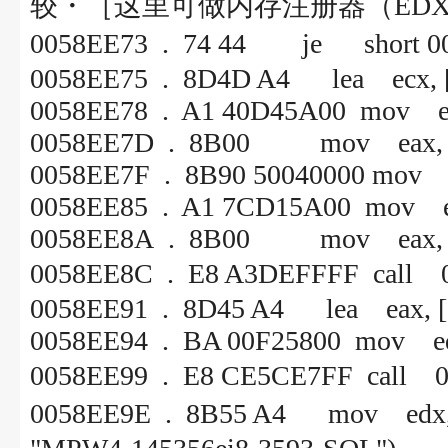
较・［这里可做内存注册器（ED
0058EE73 . 74 44 je s
0058EE75 . 8D4D A4 lea ecx, [
0058EE78 . A1 40D45A00 mov ea
0058EE7D . 8B00 mov eax, [
0058EE7F . 8B90 50040000 mov e
0058EE85 . A1 7CD15A00 mov e
0058EE8A . 8B00 mov eax, [
0058EE8C . E8 A3DEFFF
0058EE91 . 8D45 A4 lea eax, [
0058EE94 . BA 00F25800 mo
0058EE99 . E8 CE5CE7FF
0058EE9E . 8B55 A4 mov 