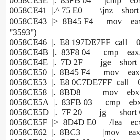
0058CE3E |. 83FB 04 |cmp ebx
0058CE41 |.^ 75 E0 \jnz short
0058CE43 |> 8B45 F4 mov
"3593")
0058CE46 |. E8 197DE7FF call 
0058CE4B |. 83F8 04 cmp eax,
0058CE4E |. 7D 2F jge short
0058CE50 |. 8B45 F4 mov eax, 
0058CE53 |. E8 0C7DE7FF call 
0058CE58 |. 8BD8 mov ebx,
0058CE5A |. 83FB 03 cmp ebx
0058CE5D |. 7F 20 jg short 
0058CE5F |> 8D4D E0 /lea ecx,
0058CE62 |. 8BC3 |mov eax,