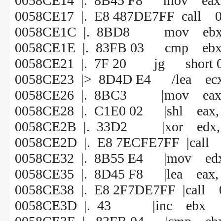
0058CE14 |. 8B45 F8 mov eax, 
0058CE17 |. E8 487DE7FF call 
0058CE1C |. 8BD8 mov ebx,
0058CE1E |. 83FB 03 cmp ebx
0058CE21 |. 7F 20 jg short 
0058CE23 |> 8D4D E4 /lea ecx,
0058CE26 |. 8BC3 |mov eax,
0058CE28 |. C1E0 02 |shl eax,
0058CE2B |. 33D2 |xor edx, 
0058CE2D |. E8 7ECFE7FF |call
0058CE32 |. 8B55 E4 |mov edx,
0058CE35 |. 8D45 F8 |lea eax, 
0058CE38 |. E8 2F7DE7FF |call
0058CE3D |. 43 |inc ebx