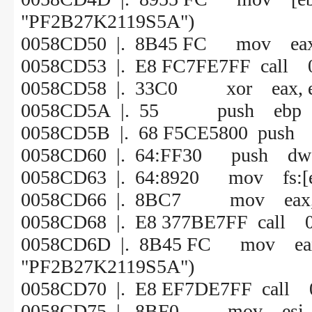
"PF2B27K2119S5A")
0058CD50 |. 8B45 FC mov eax,
0058CD53 |. E8 FC7FE7FF call 
0058CD58 |. 33C0 xor eax, 
0058CD5A |. 55 push ebp
0058CD5B |. 68 F5CE5800 push
0058CD60 |. 64:FF30 push dword
0058CD63 |. 64:8920 mov fs:[ea
0058CD66 |. 8BC7 mov eax, 
0058CD68 |. E8 377BE7FF call 
0058CD6D |. 8B45 FC mov 
"PF2B27K2119S5A")
0058CD70 |. E8 EF7DE7FF call 
0058CD75 |. 8BF0 mov esi, 