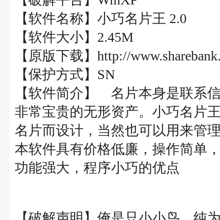
【软件名称】小巧名片王 2.0
【软件大小】2.45M
【原版下载】http://www.sharebank.co
【保护方式】SN
【软件简介】 名片本身是联系
非常宝贵的无形资产。小巧名片
名片而设计，当然也可以用来管
本软件具有价格低廉，操作简单
功能强大，程序小巧的优点
【破解声明】俺是只小小鸟，纯