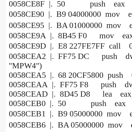
0058CE8F |. 50 push eax
0058CE90 |. B9 0400000
0058CE95 |. BA 010000
0058CE9A |. 8B45 F0 mov eax, 
0058CE9D |. E8 227FE7
0058CEA2 |. FF75 DC push d
"MPW4")
0058CEA5 |. 68 20CF5800
0058CEAA |. FF75 F8 push dw
0058CEAD |. 8D45 D8 lea eax, 
0058CEB0 |. 50 push eax
0058CEB1 |. B9 0500000
0058CEB6 |. BA 050000