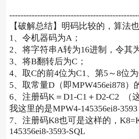
----------------------------------------------
【破解总结】明码比较的，算法
1、令机器码为A；
2、将字符串A转为16进制，令其
3、将B翻转后为C；
4、取C的前4位为C1、第5～8位为
5、取常量D（即MPW456ei878
6、注册码K＝D1-C1＋D2-C2 
我这里的是MPW4-145356ei8-3593
7、注册码K8也可是这样的，K8=K-S
145356ei8-3593-SQL