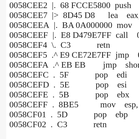
0058CEE2 |. 68 FCCE5800 push
0058CEE7 |> 8D45 D8 lea eax, 
0058CEEA |. BA 0A000000 mov 
0058CEEF |. E8 D479E7FF call 
0058CEF4 \. C3 retn
0058CEF5 .^ E9 CE72E7FF jmp 
0058CEFA .^ EB EB jmp shor
0058CEFC . 5F pop edi
0058CEFD . 5E pop esi
0058CEFE . 5B pop ebx
0058CEFF . 8BE5 mov esp, 
0058CF01 . 5D pop ebp
0058CF02 . C3 retn