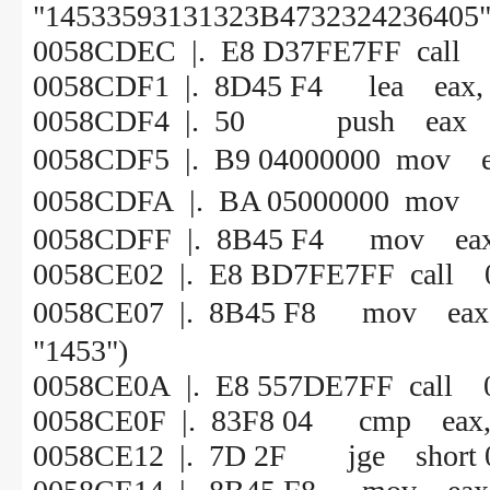
"14533593131323B4732324236405"
0058CDEC |. E8 D37FE7FF call
0058CDF1 |. 8D45 F4 lea eax, 
0058CDF4 |. 50 push eax
0058CDF5 |. B9 0400000
0058CDFA |. BA 05000
0058CDFF |. 8B45 F4 mov eax,
0058CE02 |. E8 BD7FE7FF call
0058CE07 |. 8B45 F8 mov 
"1453")
0058CE0A |. E8 557DE7FF call 
0058CE0F |. 83F8 04 cmp eax,
0058CE12 |. 7D 2F jge short 