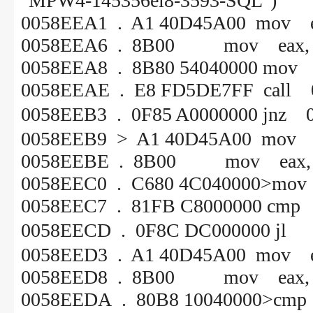
"MPW4-145356ei8-3593-SQL")
0058EEA1 . A1 40D45A00 mov e
0058EEA6 . 8B00 mov eax, [
0058EEA8 . 8B80 54040000 mov e
0058EEAE . E8 FD5DE7FF call 
0058EEB3 . 0F85 A00000
0058EEB9 > A1 40D45A00 mov e
0058EEBE . 8B00 mov eax, [
0058EEC0 . C680 4C040000>mov b
0058EEC7 . 81FB C8000000 cmp 
0058EECD . 0F8C DC000
0058EED3 . A1 40D45A00 mov e
0058EED8 . 8B00 mov eax, [
0058EEDA . 80B8 10040000>cmp by