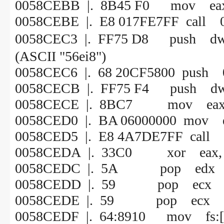
0058CEBB |. 8B45 F0 mov eax,
0058CEBE |. E8 017FE7FF call 
0058CEC3 |. FF75 D8 push 
(ASCII "56ei8")
0058CEC6 |. 68 20CF5800
0058CECB |. FF75 F4 push dw
0058CECE |. 8BC7 mov eax,
0058CED0 |. BA 06000000 mov e
0058CED5 |. E8 4A7DE7FF call
0058CEDA |. 33C0 xor eax, 
0058CEDC |. 5A pop edx
0058CEDD |. 59 pop ecx
0058CEDE |. 59 pop ecx
0058CEDF |. 64:8910 mov fs:[e