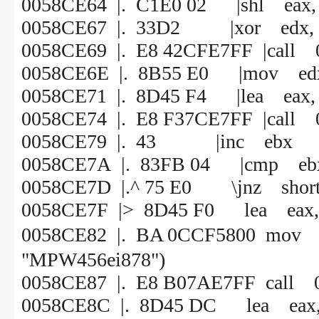
0058CE64 |. C1E0 02 |shl eax,
0058CE67 |. 33D2 |xor edx, 
0058CE69 |. E8 42CFE7FF |call
0058CE6E |. 8B55 E0 |mov edx,
0058CE71 |. 8D45 F4 |lea eax, 
0058CE74 |. E8 F37CE7FF |call
0058CE79 |. 43 |inc ebx
0058CE7A |. 83FB 04 |cmp ebx
0058CE7D |.^ 75 E0 \jnz shor
0058CE7F |> 8D45 F0 lea eax, 
0058CE82 |. BA 0CCF5800 
"MPW456ei878")
0058CE87 |. E8 B07AE7FF call 
0058CE8C |. 8D45 DC lea eax, 