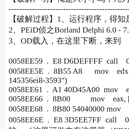
----------------------------------------------
【破解过程】1、运行程序，得知
2、PEiD侦之Borland Delphi 6.0 - 
3、OD载入，在这里下断，来到
0058EE59 . E8 D6DEFFF
0058EE5E . 8B55 A8 mov e
145356ei8-3593")
0058EE61 . A1 40D45A00 mov ea
0058EE66 . 8B00 mov eax, [
0058EE68 . 8B80 54040000 
0058EE6E . E8 3D5EE7F