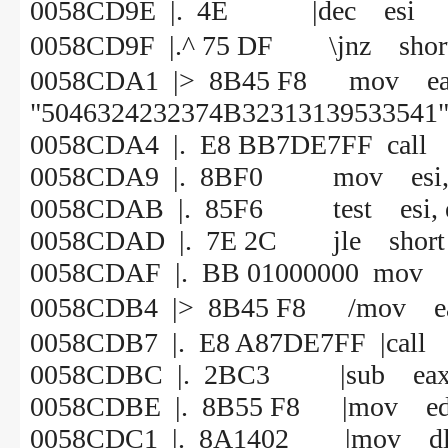
0058CD9E |. 4E |dec esi
0058CD9F |.^ 75 DF \jnz 
0058CDA1 |> 8B45 F8 mov 
"5046324232374B32313139533541"
0058CDA4 |. E8 BB7DE7FF call
0058CDA9 |. 8BF0 mov esi, 
0058CDAB |. 85F6 test esi, e
0058CDAD |. 7E 2C jle short
0058CDAF |. BB 01000000 mov e
0058CDB4 |> 8B45 F8 /mo
0058CDB7 |. E8 A87DE7FF |call
0058CDBC |. 2BC3 |sub eax,
0058CDBE |. 8B55 F8 |mov edx,
0058CDC1 |. 8A1402 |mov dl, 