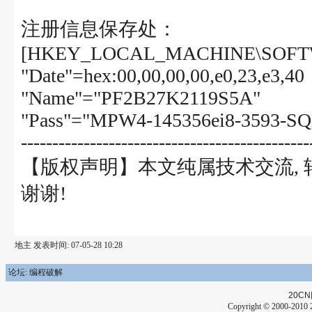
注册信息保存处：
[HKEY_LOCAL_MACHINE\SOFTW
"Date"=hex:00,00,00,00,e0,23,e3,40
"Name"="PF2B27K2119S5A"
"Pass"="MPW4-145356ei8-3593-SQ
----------------------------------------------
【版权声明】本文纯属技术交流,
谢谢!
地主 发表时间: 07-05-28 10:28
论坛: 编程破解
20CN
Copyright © 2000-2010 2