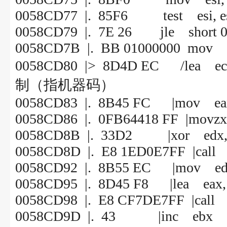
0058CD77 |. 85F6 test esi, e
0058CD79 |. 7E 26 jle short 
0058CD7B |. BB 01000000 mov e
0058CD80 |> 8D4D EC /le
制（指机器码）
0058CD83 |. 8B45 FC |mov eax,
0058CD86 |. 0FB64418 FF |movzx e
0058CD8B |. 33D2 |xor edx,
0058CD8D |. E8 1ED0E7FF |call
0058CD92 |. 8B55 EC |mov edx,
0058CD95 |. 8D45 F8 |lea eax, 
0058CD98 |. E8 CF7DE7FF |call
0058CD9D |. 43 |inc ebx