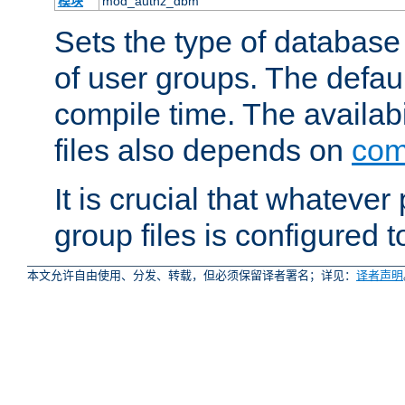
模块
mod_authz_dbm
Sets the type of database f
of user groups. The defau
compile time. The availabi
files also depends on
com
It is crucial that whateve
group files is configured 
本文允许自由使用、分发、转载，但必须保留译者署名；详见：
译者声明