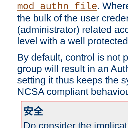
. Wher
mod_authn_file
the bulk of the user crede
(administrator) related ac
level with a well protecte
By default, control is no
group will result in an Au
setting it thus keeps the
NCSA compliant behaviou
安全
Do consider the implicat