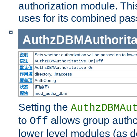
authorization module. Th
uses for its combined pa
AuthzDBMAuthorita
说明
Sets whether authorization will be passed on to lowe
语法
AuthzDBMAuthoritative On|Off
默认值
AuthzDBMAuthoritative On
作用域
directory, .htaccess
覆盖项
AuthConfig
状态
扩展(E)
模块
mod_authz_dbm
Setting the
AuthzDBMAu
to
allows group autho
Off
lower level modules (as d