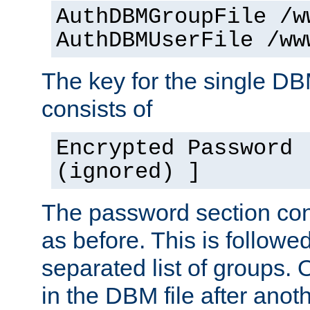
AuthDBMGroupFile /w
AuthDBMUserFile /ww
The key for the single D
consists of
Encrypted Password 
(ignored) ]
The password section con
as before. This is follow
separated list of groups. 
in the DBM file after anoth