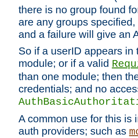
there is no group found for
are any groups specified,
and a failure will give an
So if a userID appears in
module; or if a valid
Requ
than one module; then the 
credentials; and no acces
AuthBasicAuthoritat
A common use for this is i
auth providers; such as
m