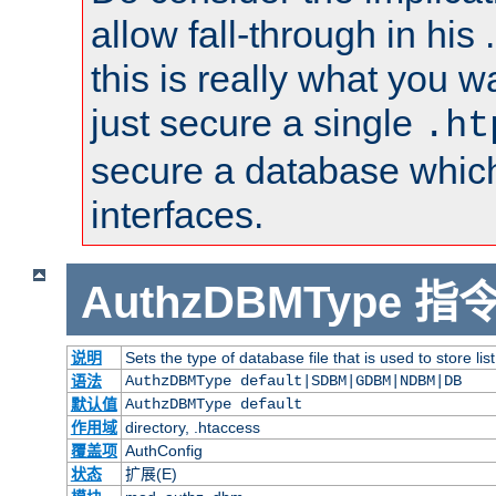
allow fall-through in his 
this is really what you wa
just secure a single
.ht
secure a database whic
interfaces.
AuthzDBMType
指
说明
Sets the type of database file that is used to store lis
语法
AuthzDBMType default|SDBM|GDBM|NDBM|DB
默认值
AuthzDBMType default
作用域
directory, .htaccess
覆盖项
AuthConfig
状态
扩展(E)