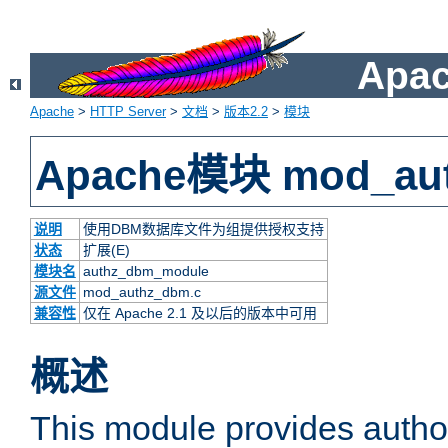
Apac
Apache
>
HTTP Server
>
文档
>
版本2.2
>
模块
Apache模块 mod_au
说明
使用DBM数据库文件为组提供授权支持
状态
扩展(E)
模块名
authz_dbm_module
源文件
mod_authz_dbm.c
兼容性
仅在 Apache 2.1 及以后的版本中可用
概述
This module provides authori