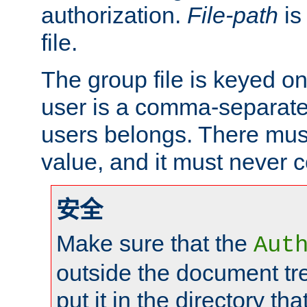
authorization.
File-path
is
file.
The group file is keyed o
user is a comma-separated
users belongs. There mus
value, and it must never 
安全
Make sure that the
Aut
outside the document tr
put it in the directory tha