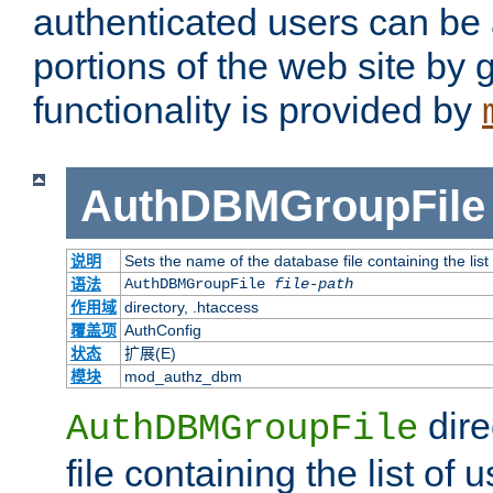
authenticated users can be 
portions of the web site by
functionality is provided by
AuthDBMGroupFile
说明
Sets the name of the database file containing the list
语法
AuthDBMGroupFile
file-path
作用域
directory, .htaccess
覆盖项
AuthConfig
状态
扩展(E)
模块
mod_authz_dbm
dire
AuthDBMGroupFile
file containing the list of 