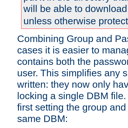
will be able to downloa
unless otherwise protec
Combining Group and Pas
cases it is easier to man
contains both the passwor
user. This simplifies any
written: they now only hav
locking a single DBM file
first setting the group and
same DBM: