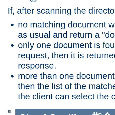
If, after scanning the directo
no matching document wa
as usual and return a "do
only one document is fou
request, then it is returne
response.
more than one document 
then the list of the match
the client can select the 