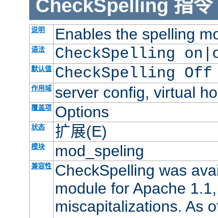
CheckSpelling
指令
Enables the spelling m
说明
语法
CheckSpelling on|
默认值
CheckSpelling Off
server config, virtual ho
作用域
Options
覆盖项
扩展(E)
状态
mod_speling
模块
CheckSpelling was avail
兼容性
module for Apache 1.1, 
miscapitalizations. As of