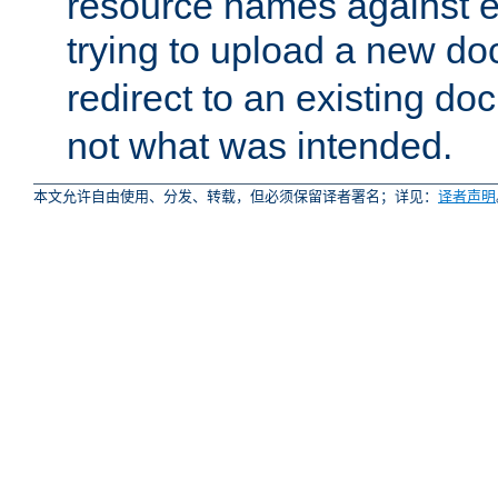
resource names against ex
trying to upload a new d
redirect to an existing d
not what was intended.
本文允许自由使用、分发、转载，但必须保留译者署名；详见：
译者声明