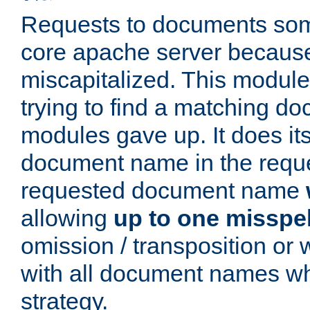
Requests to documents som
core apache server because
miscapitalized. This modul
trying to find a matching do
modules gave up. It does i
document name in the reque
requested document name
allowing
up to one misspel
omission / transposition or w
with all document names wh
strategy.