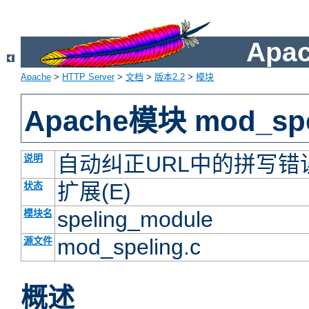
Apac
Apache
>
HTTP Server
>
文档
>
版本2.2
>
模块
Apache模块 mod_spe
自动纠正URL中的拼写错
说明
扩展(E)
状态
speling_module
模块名
mod_speling.c
源文件
概述