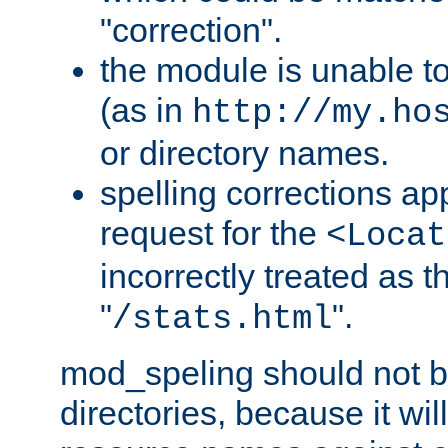
"correction".
the module is unable t
(as in
http://my.ho
or directory names.
spelling corrections appl
request for the
<Locat
incorrectly treated as t
"
".
/stats.html
mod_speling should not 
directories, because it will