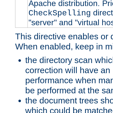
Apache distribution. Pri
direct
CheckSpelling
"server" and "virtual ho
This directive enables or 
When enabled, keep in mi
the directory scan whic
correction will have an
performance when many
be performed at the sa
the document trees shou
which could be matched