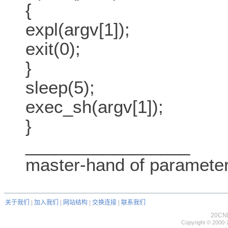
{
expl(argv[1]);
exit(0);
}
sleep(5);
exec_sh(argv[1]);
}
_________________
master-hand of paramete
关于我们
|
加入我们
|
网站结构
|
交换连接
|
联系我们
20C
Copyright © 2000-