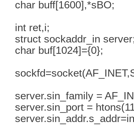
char buff[1600],*sBO;
int ret,i;
struct sockaddr_in server
char buf[1024]={0};
sockfd=socket(AF_INE
server.sin_family = AF_I
server.sin_port = htons(11
server.sin_addr.s_addr=in