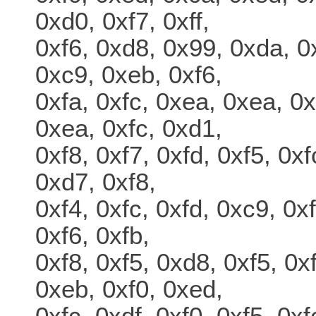
0xd0, 0xf7, 0xff,
0xf6, 0xd8, 0x99, 0xda, 0x
0xc9, 0xeb, 0xf6,
0xfa, 0xfc, 0xea, 0xea, 0x
0xea, 0xfc, 0xd1,
0xf8, 0xf7, 0xfd, 0xf5, 0xf
0xd7, 0xf8,
0xf4, 0xfc, 0xfd, 0xc9, 0x
0xf6, 0xfb,
0xf8, 0xf5, 0xd8, 0xf5, 0x
0xeb, 0xf0, 0xed,
0xfc, 0xdf, 0xf0, 0xf5, 0xf