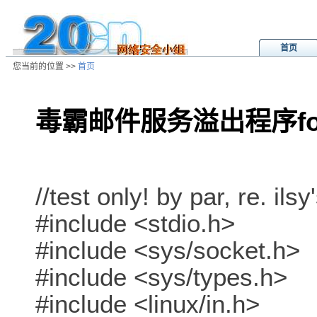
首页
您当前的位置 >>
首页
毒霸邮件服务溢出程序for
/ns/ld/softld/data/20011103003033
//test only! by par, re. ilsy
#include <stdio.h>
#include <sys/socket.h>
#include <sys/types.h>
#include <linux/in.h>