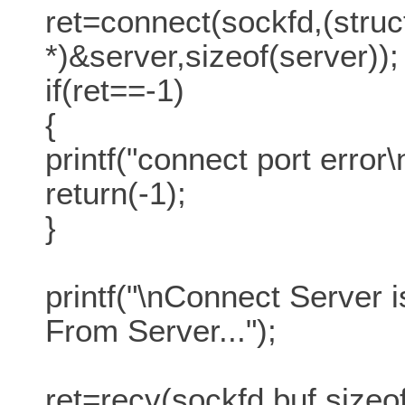
ret=connect(sockfd,(stru
*)&server,sizeof(server));
if(ret==-1)
{
printf("connect port error\
return(-1);
}
printf("\nConnect Server
From Server...");
ret=recv(sockfd,buf,sizeof