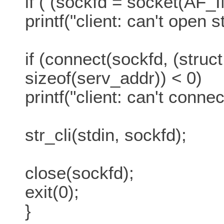
if ( (sockfd = socket(A
printf("client: can't open 
if (connect(sockfd, (struc
sizeof(serv_addr)) < 0)
printf("client: can't connec
str_cli(stdin, sockfd);
close(sockfd);
exit(0);
}