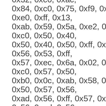
0x84, 0xc0, 0x75, 0xf9, 0
0xe0, 0xff, 0x13,
0xab, 0x59, 0x5a, 0xe2, 0
0xc0, 0x50, 0x40,
0x50, 0x40, 0x50, 0xff, 0
0x56, 0x53, 0xff,
0x57, 0xec, 0x6a, 0x02, 0
0xc0, 0x57, 0x50,
0xb0, 0x0c, 0xab, 0x58, 0
0x50, 0x57, 0x56,
0xad, 0x56, 0xff, 0x57, 0