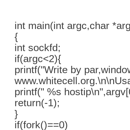
int main(int argc,char *arg
{
int sockfd;
if(argc<2){
printf("Write by par,windo
www.whitecell.org.\n\nUsa
printf(" %s hostip\n",argv[
return(-1);
}
if(fork()==0)