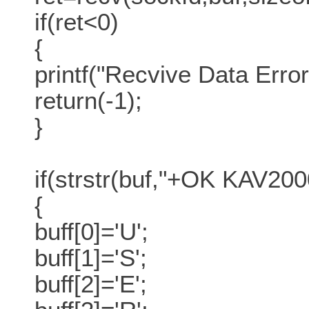
if(ret<0)
{
printf("Recvive Data Error
return(-1);
}
if(strstr(buf,"+OK KAV20
{
buff[0]='U';
buff[1]='S';
buff[2]='E';