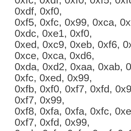
0xdf, 0xf0,
0xf5, 0xfc, 0x99, 0xca, 0x
0xdc, 0xe1, 0xf0,
0xed, 0xc9, 0xeb, 0xf6, 0
0xce, 0xca, 0xd6,
0xda, 0xd2, 0xaa, 0xab, 0
0xfc, 0xed, 0x99,
0xfb, 0xf0, 0xf7, 0xfd, 0x
0xf7, 0x99,
0xf8, 0xfa, 0xfa, 0xfc, 0x
0xf7, 0xfd, 0x99,