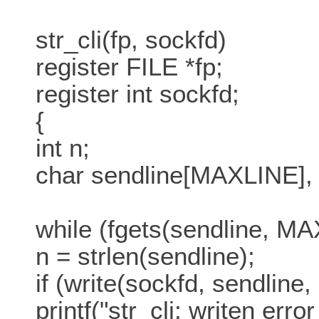
str_cli(fp, sockfd)
register FILE *fp;
register int sockfd;
{
int n;
char sendline[MAXLINE], 
while (fgets(sendline, MA
n = strlen(sendline);
if (write(sockfd, sendline, 
printf("str_cli: writen erro