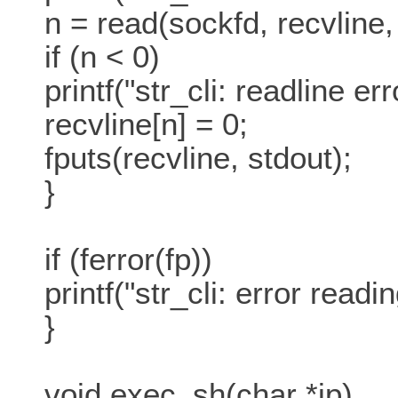
n = read(sockfd, recvlin
if (n < 0)
printf("str_cli: readline err
recvline[n] = 0;
fputs(recvline, stdout);
}
if (ferror(fp))
printf("str_cli: error reading
}
void exec_sh(char *ip)