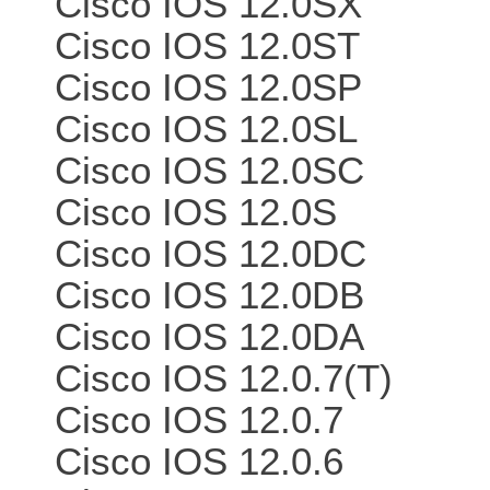
Cisco IOS 12.0SX
Cisco IOS 12.0ST
Cisco IOS 12.0SP
Cisco IOS 12.0SL
Cisco IOS 12.0SC
Cisco IOS 12.0S
Cisco IOS 12.0DC
Cisco IOS 12.0DB
Cisco IOS 12.0DA
Cisco IOS 12.0.7(T)
Cisco IOS 12.0.7
Cisco IOS 12.0.6