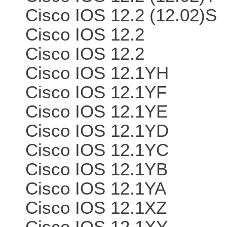
Cisco IOS 12.2 (12.02)S
Cisco IOS 12.2
Cisco IOS 12.2
Cisco IOS 12.1YH
Cisco IOS 12.1YF
Cisco IOS 12.1YE
Cisco IOS 12.1YD
Cisco IOS 12.1YC
Cisco IOS 12.1YB
Cisco IOS 12.1YA
Cisco IOS 12.1XZ
Cisco IOS 12.1XY