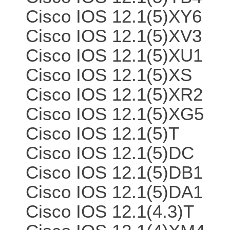
Cisco IOS 12.1(5)XY6
Cisco IOS 12.1(5)XV3
Cisco IOS 12.1(5)XU1
Cisco IOS 12.1(5)XS
Cisco IOS 12.1(5)XR2
Cisco IOS 12.1(5)XG5
Cisco IOS 12.1(5)T
Cisco IOS 12.1(5)DC
Cisco IOS 12.1(5)DB1
Cisco IOS 12.1(5)DA1
Cisco IOS 12.1(4.3)T