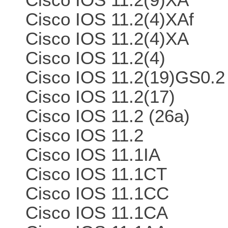
Cisco IOS 11.2(4)XAf
Cisco IOS 11.2(4)XA
Cisco IOS 11.2(4)
Cisco IOS 11.2(19)GS0.2
Cisco IOS 11.2(17)
Cisco IOS 11.2 (26a)
Cisco IOS 11.2
Cisco IOS 11.1IA
Cisco IOS 11.1CT
Cisco IOS 11.1CC
Cisco IOS 11.1CA