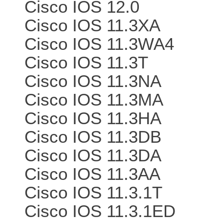
Cisco IOS 12.0
Cisco IOS 11.3XA
Cisco IOS 11.3WA4
Cisco IOS 11.3T
Cisco IOS 11.3NA
Cisco IOS 11.3MA
Cisco IOS 11.3HA
Cisco IOS 11.3DB
Cisco IOS 11.3DA
Cisco IOS 11.3AA
Cisco IOS 11.3.1T
Cisco IOS 11.3.1ED