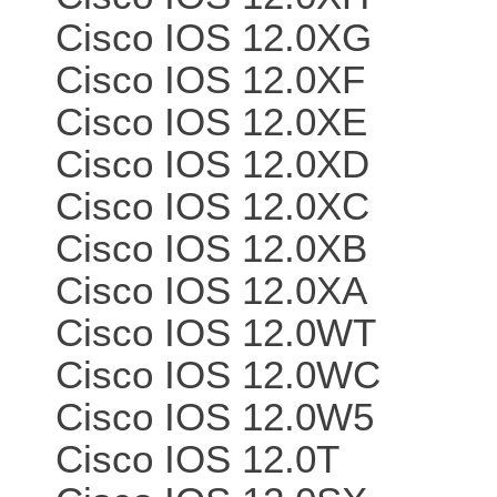
Cisco IOS 12.0XG
Cisco IOS 12.0XF
Cisco IOS 12.0XE
Cisco IOS 12.0XD
Cisco IOS 12.0XC
Cisco IOS 12.0XB
Cisco IOS 12.0XA
Cisco IOS 12.0WT
Cisco IOS 12.0WC
Cisco IOS 12.0W5
Cisco IOS 12.0T