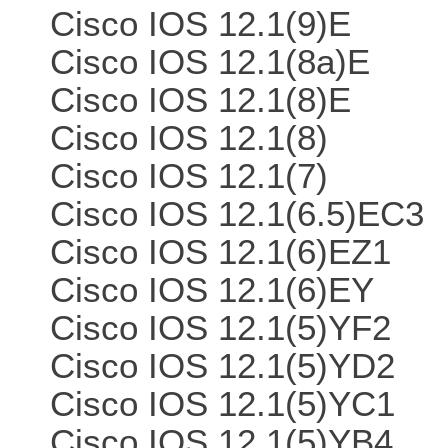
Cisco IOS 12.1(9)E
Cisco IOS 12.1(8a)E
Cisco IOS 12.1(8)E
Cisco IOS 12.1(8)
Cisco IOS 12.1(7)
Cisco IOS 12.1(6.5)EC3
Cisco IOS 12.1(6)EZ1
Cisco IOS 12.1(6)EY
Cisco IOS 12.1(5)YF2
Cisco IOS 12.1(5)YD2
Cisco IOS 12.1(5)YC1
Cisco IOS 12.1(5)YB4