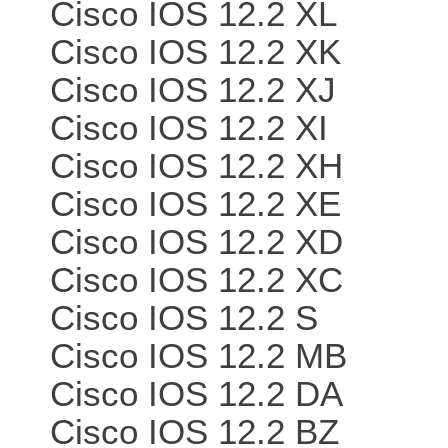
Cisco IOS 12.2 XL
Cisco IOS 12.2 XK
Cisco IOS 12.2 XJ
Cisco IOS 12.2 XI
Cisco IOS 12.2 XH
Cisco IOS 12.2 XE
Cisco IOS 12.2 XD
Cisco IOS 12.2 XC
Cisco IOS 12.2 S
Cisco IOS 12.2 MB
Cisco IOS 12.2 DA
Cisco IOS 12.2 BZ