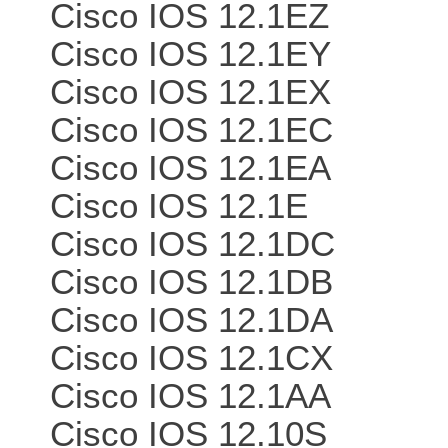
Cisco IOS 12.1EZ
Cisco IOS 12.1EY
Cisco IOS 12.1EX
Cisco IOS 12.1EC
Cisco IOS 12.1EA
Cisco IOS 12.1E
Cisco IOS 12.1DC
Cisco IOS 12.1DB
Cisco IOS 12.1DA
Cisco IOS 12.1CX
Cisco IOS 12.1AA
Cisco IOS 12.10S