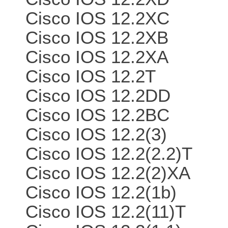
Cisco IOS 12.2XC
Cisco IOS 12.2XB
Cisco IOS 12.2XA
Cisco IOS 12.2T
Cisco IOS 12.2DD
Cisco IOS 12.2BC
Cisco IOS 12.2(3)
Cisco IOS 12.2(2.2)T
Cisco IOS 12.2(2)XA
Cisco IOS 12.2(1b)
Cisco IOS 12.2(11)T