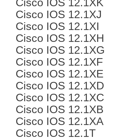
Cisco IOS 12.1XK
Cisco IOS 12.1XJ
Cisco IOS 12.1XI
Cisco IOS 12.1XH
Cisco IOS 12.1XG
Cisco IOS 12.1XF
Cisco IOS 12.1XE
Cisco IOS 12.1XD
Cisco IOS 12.1XC
Cisco IOS 12.1XB
Cisco IOS 12.1XA
Cisco IOS 12.1T