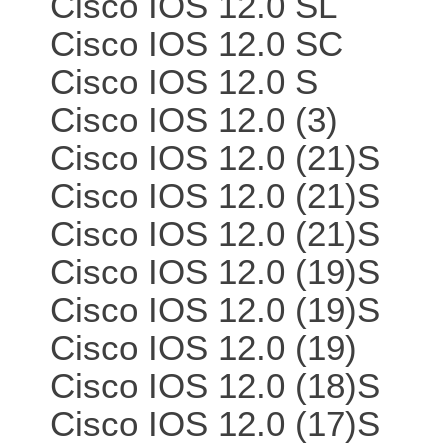
Cisco IOS 12.0 SL
Cisco IOS 12.0 SC
Cisco IOS 12.0 S
Cisco IOS 12.0 (3)
Cisco IOS 12.0 (21)S
Cisco IOS 12.0 (21)S
Cisco IOS 12.0 (21)S
Cisco IOS 12.0 (19)S
Cisco IOS 12.0 (19)S
Cisco IOS 12.0 (19)
Cisco IOS 12.0 (18)S
Cisco IOS 12.0 (17)S