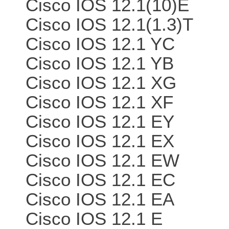
Cisco IOS 12.1(10)E
Cisco IOS 12.1(1.3)T
Cisco IOS 12.1 YC
Cisco IOS 12.1 YB
Cisco IOS 12.1 XG
Cisco IOS 12.1 XF
Cisco IOS 12.1 EY
Cisco IOS 12.1 EX
Cisco IOS 12.1 EW
Cisco IOS 12.1 EC
Cisco IOS 12.1 EA
Cisco IOS 12.1 E