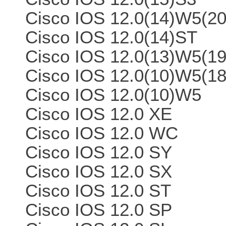
Cisco IOS 12.0(14)W5(20
Cisco IOS 12.0(14)ST
Cisco IOS 12.0(13)W5(19
Cisco IOS 12.0(10)W5(18
Cisco IOS 12.0(10)W5
Cisco IOS 12.0 XE
Cisco IOS 12.0 WC
Cisco IOS 12.0 SY
Cisco IOS 12.0 SX
Cisco IOS 12.0 ST
Cisco IOS 12.0 SP