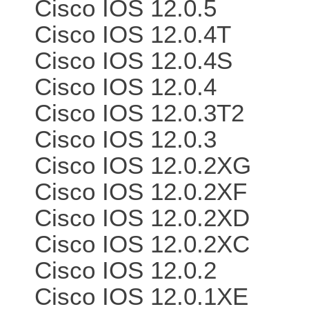
Cisco IOS 12.0.5
Cisco IOS 12.0.4T
Cisco IOS 12.0.4S
Cisco IOS 12.0.4
Cisco IOS 12.0.3T2
Cisco IOS 12.0.3
Cisco IOS 12.0.2XG
Cisco IOS 12.0.2XF
Cisco IOS 12.0.2XD
Cisco IOS 12.0.2XC
Cisco IOS 12.0.2
Cisco IOS 12.0.1XE