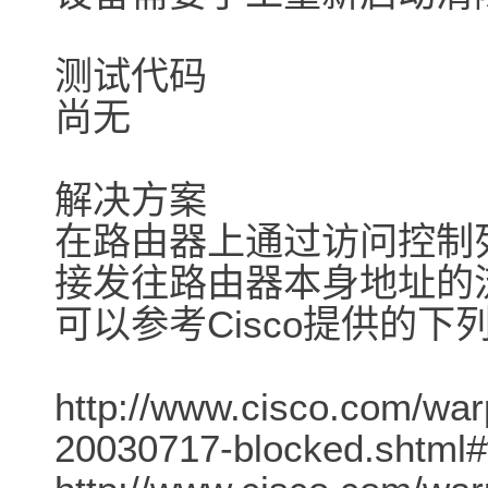
测试代码
尚无
解决方案
在路由器上通过访问控制列
接发往路由器本身地址的
可以参考Cisco提供的下
http://www.cisco.com/war
20030717-blocked.shtml