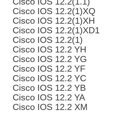
Cisco IOS 12.2(1.1)
Cisco IOS 12.2(1)XQ
Cisco IOS 12.2(1)XH
Cisco IOS 12.2(1)XD1
Cisco IOS 12.2(1)
Cisco IOS 12.2 YH
Cisco IOS 12.2 YG
Cisco IOS 12.2 YF
Cisco IOS 12.2 YC
Cisco IOS 12.2 YB
Cisco IOS 12.2 YA
Cisco IOS 12.2 XM