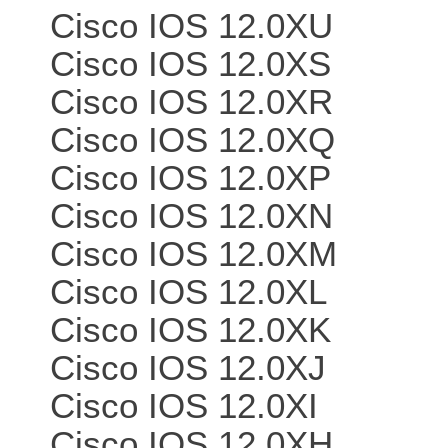
Cisco IOS 12.0XU
Cisco IOS 12.0XS
Cisco IOS 12.0XR
Cisco IOS 12.0XQ
Cisco IOS 12.0XP
Cisco IOS 12.0XN
Cisco IOS 12.0XM
Cisco IOS 12.0XL
Cisco IOS 12.0XK
Cisco IOS 12.0XJ
Cisco IOS 12.0XI
Cisco IOS 12.0XH