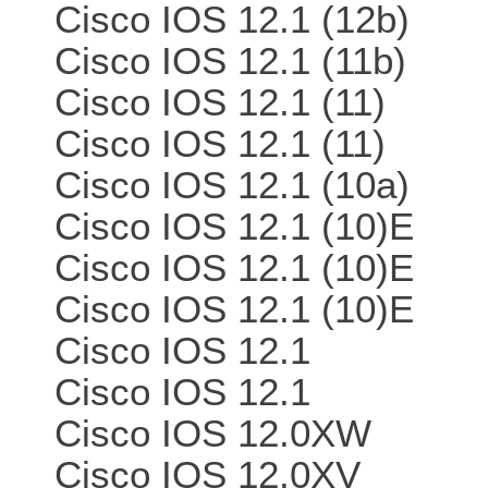
Cisco IOS 12.1 (12b)
Cisco IOS 12.1 (11b)
Cisco IOS 12.1 (11)
Cisco IOS 12.1 (11)
Cisco IOS 12.1 (10a)
Cisco IOS 12.1 (10)E
Cisco IOS 12.1 (10)E
Cisco IOS 12.1 (10)E
Cisco IOS 12.1
Cisco IOS 12.1
Cisco IOS 12.0XW
Cisco IOS 12.0XV