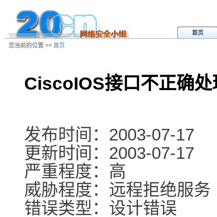
首页
您当前的位置 >>
首页
CiscoIOS接口不正确
/ns/ld/softld/data/20031017195656
发布时间：2003-07-17
更新时间：2003-07-17
严重程度：高
威胁程度：远程拒绝服务
错误类型：设计错误