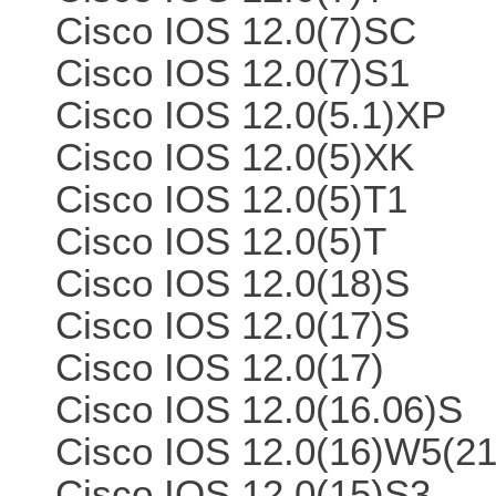
Cisco IOS 12.0(7)SC
Cisco IOS 12.0(7)S1
Cisco IOS 12.0(5.1)XP
Cisco IOS 12.0(5)XK
Cisco IOS 12.0(5)T1
Cisco IOS 12.0(5)T
Cisco IOS 12.0(18)S
Cisco IOS 12.0(17)S
Cisco IOS 12.0(17)
Cisco IOS 12.0(16.06)S
Cisco IOS 12.0(16)W5(21
Cisco IOS 12.0(15)S3