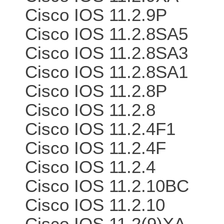
Cisco IOS 11.2.9P
Cisco IOS 11.2.8SA5
Cisco IOS 11.2.8SA3
Cisco IOS 11.2.8SA1
Cisco IOS 11.2.8P
Cisco IOS 11.2.8
Cisco IOS 11.2.4F1
Cisco IOS 11.2.4F
Cisco IOS 11.2.4
Cisco IOS 11.2.10BC
Cisco IOS 11.2.10
Cisco IOS 11.2(9)XA