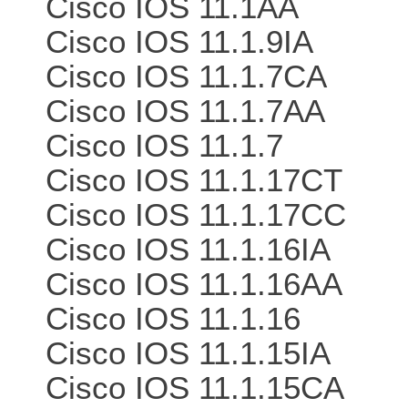
Cisco IOS 11.1AA
Cisco IOS 11.1.9IA
Cisco IOS 11.1.7CA
Cisco IOS 11.1.7AA
Cisco IOS 11.1.7
Cisco IOS 11.1.17CT
Cisco IOS 11.1.17CC
Cisco IOS 11.1.16IA
Cisco IOS 11.1.16AA
Cisco IOS 11.1.16
Cisco IOS 11.1.15IA
Cisco IOS 11.1.15CA