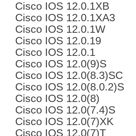
Cisco IOS 12.0.1XB
Cisco IOS 12.0.1XA3
Cisco IOS 12.0.1W
Cisco IOS 12.0.19
Cisco IOS 12.0.1
Cisco IOS 12.0(9)S
Cisco IOS 12.0(8.3)SC
Cisco IOS 12.0(8.0.2)S
Cisco IOS 12.0(8)
Cisco IOS 12.0(7.4)S
Cisco IOS 12.0(7)XK
Cisco IOS 12.0(7)T