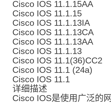
Cisco IOS 11.1.15AA
Cisco IOS 11.1.15
Cisco IOS 11.1.13IA
Cisco IOS 11.1.13CA
Cisco IOS 11.1.13AA
Cisco IOS 11.1.13
Cisco IOS 11.1(36)CC2
Cisco IOS 11.1 (24a)
Cisco IOS 11.1
详细描述
Cisco IOS是使用广泛