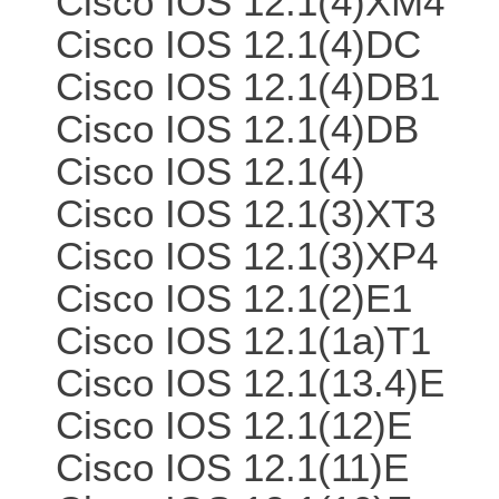
Cisco IOS 12.1(4)XM4
Cisco IOS 12.1(4)DC
Cisco IOS 12.1(4)DB1
Cisco IOS 12.1(4)DB
Cisco IOS 12.1(4)
Cisco IOS 12.1(3)XT3
Cisco IOS 12.1(3)XP4
Cisco IOS 12.1(2)E1
Cisco IOS 12.1(1a)T1
Cisco IOS 12.1(13.4)E
Cisco IOS 12.1(12)E
Cisco IOS 12.1(11)E