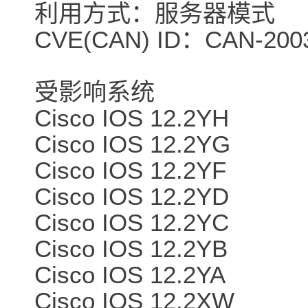
利用方式：服务器模式
CVE(CAN) ID：CAN-2003
受影响系统
Cisco IOS 12.2YH
Cisco IOS 12.2YG
Cisco IOS 12.2YF
Cisco IOS 12.2YD
Cisco IOS 12.2YC
Cisco IOS 12.2YB
Cisco IOS 12.2YA
Cisco IOS 12.2XW