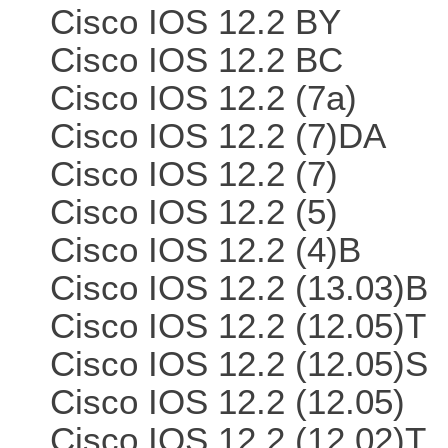
Cisco IOS 12.2 BY
Cisco IOS 12.2 BC
Cisco IOS 12.2 (7a)
Cisco IOS 12.2 (7)DA
Cisco IOS 12.2 (7)
Cisco IOS 12.2 (5)
Cisco IOS 12.2 (4)B
Cisco IOS 12.2 (13.03)B
Cisco IOS 12.2 (12.05)T
Cisco IOS 12.2 (12.05)S
Cisco IOS 12.2 (12.05)
Cisco IOS 12.2 (12.02)T