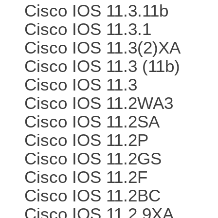
Cisco IOS 11.3.11b
Cisco IOS 11.3.1
Cisco IOS 11.3(2)XA
Cisco IOS 11.3 (11b)
Cisco IOS 11.3
Cisco IOS 11.2WA3
Cisco IOS 11.2SA
Cisco IOS 11.2P
Cisco IOS 11.2GS
Cisco IOS 11.2F
Cisco IOS 11.2BC
Cisco IOS 11.2.9XA