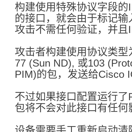
构建使用特殊协议字段的IPV
的接口，就会由于标记输
攻击不需任何验证，并且I
攻击者构建使用协议类型为53 (SW
77 (Sun ND), 或103 (Proto
PIM)的包，发送给Cisc
不过如果接口配置运行了P
包将不会对此接口有任何
设备需要手工重新启动清