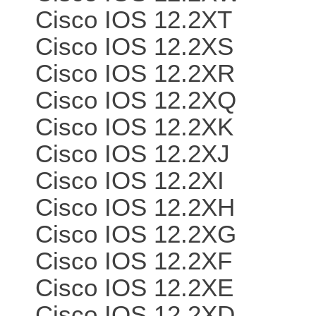
Cisco IOS 12.2XT
Cisco IOS 12.2XS
Cisco IOS 12.2XR
Cisco IOS 12.2XQ
Cisco IOS 12.2XK
Cisco IOS 12.2XJ
Cisco IOS 12.2XI
Cisco IOS 12.2XH
Cisco IOS 12.2XG
Cisco IOS 12.2XF
Cisco IOS 12.2XE
Cisco IOS 12.2XD