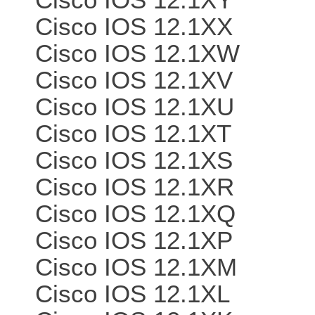
Cisco IOS 12.1XX
Cisco IOS 12.1XW
Cisco IOS 12.1XV
Cisco IOS 12.1XU
Cisco IOS 12.1XT
Cisco IOS 12.1XS
Cisco IOS 12.1XR
Cisco IOS 12.1XQ
Cisco IOS 12.1XP
Cisco IOS 12.1XM
Cisco IOS 12.1XL