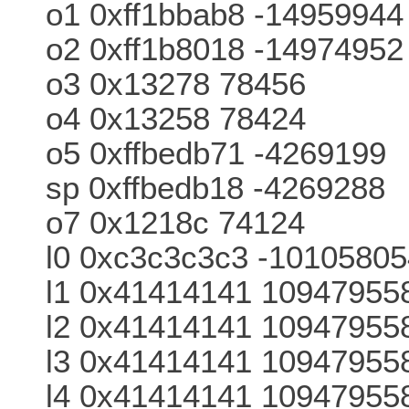
o1 0xff1bbab8 -14959944
o2 0xff1b8018 -14974952
o3 0x13278 78456
o4 0x13258 78424
o5 0xffbedb71 -4269199
sp 0xffbedb18 -4269288
o7 0x1218c 74124
l0 0xc3c3c3c3 -1010580
l1 0x41414141 10947955
l2 0x41414141 10947955
l3 0x41414141 10947955
l4 0x41414141 10947955