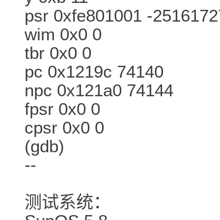
psr 0xfe801001 -2516172
wim 0x0 0
tbr 0x0 0
pc 0x1219c 74140
npc 0x121a0 74144
fpsr 0x0 0
cpsr 0x0 0
(gdb)
--
测试系统：