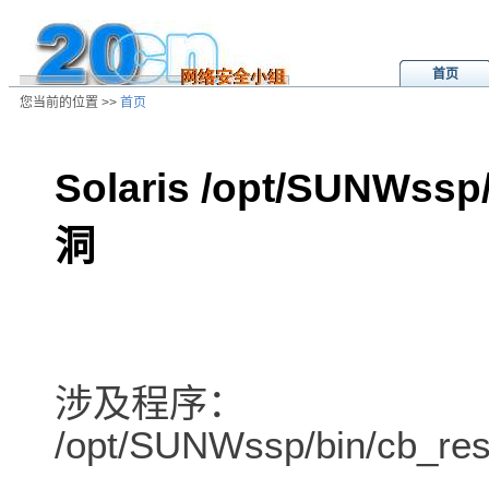
首页
您当前的位置 >>
首页
Solaris /opt/SUNWs
洞
/ns/ld/unix/data/20010623110018.h
涉及程序：
/opt/SUNWssp/bin/cb_res