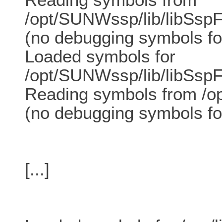
/opt/SUNWssp/lib/libSspF
(no debugging symbols fo
Loaded symbols for
/opt/SUNWssp/lib/libSspF
Reading symbols from /op
(no debugging symbols fo
[...]