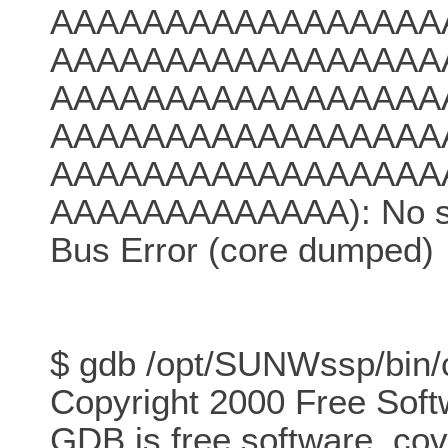
AAAAAAAAAAAAAAAAA
AAAAAAAAAAAAAAAAA
AAAAAAAAAAAAAAAAA
AAAAAAAAAAAAAAAAA
AAAAAAAAAAAAAAAAA
AAAAAAAAAAAAA): No such
Bus Error (core dumped)
$ gdb /opt/SUNWssp/bin/
Copyright 2000 Free Soft
GDB is free software, co