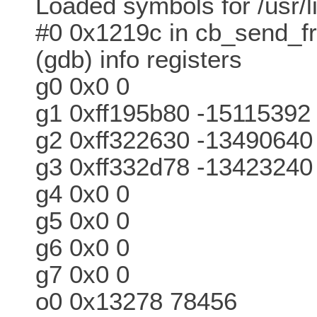
Loaded symbols for /usr/li
#0 0x1219c in cb_send_f
(gdb) info registers
g0 0x0 0
g1 0xff195b80 -15115392
g2 0xff322630 -13490640
g3 0xff332d78 -13423240
g4 0x0 0
g5 0x0 0
g6 0x0 0
g7 0x0 0
o0 0x13278 78456