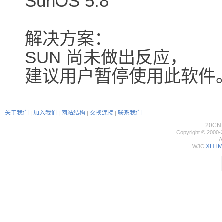
SunOS 5.8
解决方案：
SUN 尚未做出反应，
建议用户暂停使用此软件
关于我们
|
加入我们
|
网站结构
|
交换连接
|
联系我们
20C
Copyright © 2000-
A
XHTML
W3C