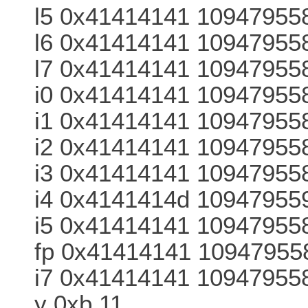
l5 0x41414141 10947955
l6 0x41414141 10947955
l7 0x41414141 10947955
i0 0x41414141 10947955
i1 0x41414141 10947955
i2 0x41414141 10947955
i3 0x41414141 10947955
i4 0x4141414d 10947955
i5 0x41414141 10947955
fp 0x41414141 10947955
i7 0x41414141 109479558
y 0xb 11