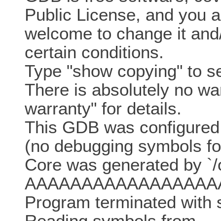
Public License, and you a
welcome to change it and/o
certain conditions.
Type "show copying" to se
There is absolutely no w
warranty" for details.
This GDB was configured a
(no debugging symbols fo
Core was generated by `
AAAAAAAAAAAAAAAAA
Program terminated with s
Reading symbols from