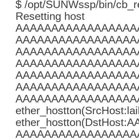
$ /opt/SUNWssp/bin/cb_res
Resetting host
AAAAAAAAAAAAAAAAA
AAAAAAAAAAAAAAAAA
AAAAAAAAAAAAAAAAA
AAAAAAAAAAAAAAAAA
AAAAAAAAAAAAAAAAA
AAAAAAAAAAAAAAAAA
AAAAAAAAAAAAAAAAA
ether_hostton(SrcHost:laik
ether_hostton(DstH
AAAAAAAAAAAAAAAAA