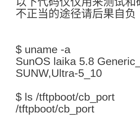
以下代码仅仅用来测试和
不正当的途径请后果自负
$ uname -a
SunOS laika 5.8 Generic
SUNW,Ultra-5_10
$ ls /tftpboot/cb_port
/tftpboot/cb_port