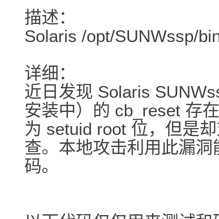
描述：
Solaris /opt/SUNWss
详细：
近日发现 Solaris SUNW
安装中）的 cb_rese
为 setuid root 位
查。本地攻击利用此漏洞
码。