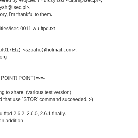
overed by Wojciech Purczynski <cliph@isec.pl>,
ysh@isec.pl>.
ory, I'm thankful to them.
lities/isec-0011-wu-ftpd.txt
(Xpl017Elz), <szoahc@hotmail.com>.
.org
 POINT! POINT! =-=-
ng to share. (various test version)
hod that use `STOR' command succeeded. :-)
ftpd-2.6.2, 2.6.0, 2.6.1 finally.
on addition.