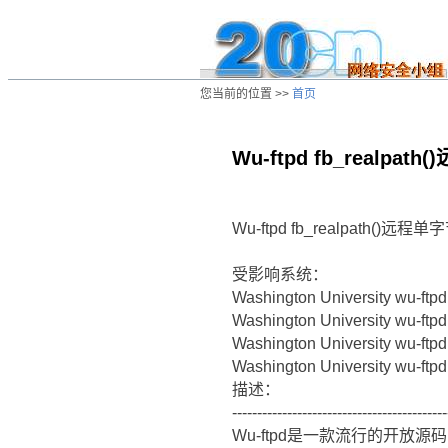
您当前的位置 >>
首页
Wu-ftpd fb_realp
/ns/ld/unix/data/20030810044510.htm
Wu-ftpd fb_realpath(
受影响系统：
Washington University wu-ftpd
Washington University wu-ftpd
Washington University wu-ftpd
Washington University wu-ftpd
描述：
-------------------------------------------
Wu-ftpd是一款流行的开放