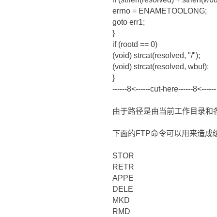
errno = ENAMETOOLONG;
goto err1;
}
if (rootd == 0)
(void) strcat(resolved, "/");
(void) strcat(resolved, wbuf);
}
------8<------cut-here------8<------
由于路径是由当前工作目录和
下面的FTP命令可以用来造成
STOR
RETR
APPE
DELE
MKD
RMD