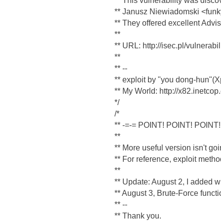
** This vulnerability was disc
** Janusz Niewiadomski <funk
** They offered excellent Advis
**
** URL: http://isec.pl/vulnerabi
**
** --
** exploit by "you dong-hun"
** My World: http://x82.inetcop
*/
/*
** -=-= POINT! POINT! POINT!
**
** More useful version isn't goi
** For reference, exploit met
**
** Update: August 2, I added wu-
** August 3, Brute-Force functi
** --
** Thank you.