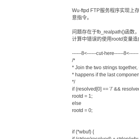
Wu-ftpd FTP服务程序
意指令。
问题存在于fb_realpath
计算中错误的使用rootd变量
------8<------cut-here------8<------
/*
* Join the two strings together,
* happens if the last component
*/
if (resolved[0] == '/' && resolved
rootd = 1;
else
rootd = 0;
if (*wbuf) {
if (strlen(resolved) + strlen(