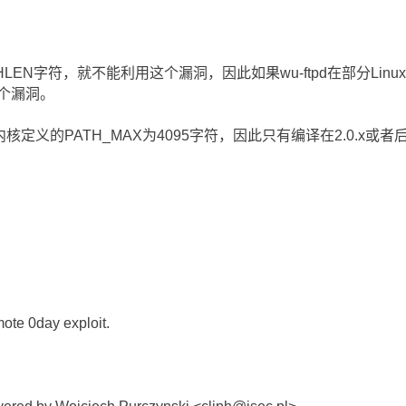
LEN字符，就不能利用这个漏洞，因此如果wu-ftpd在部分Linu
这个漏洞。
4.x内核定义的PATH_MAX为4095字符，因此只有编译在2.0.x或者后
mote 0day exploit.