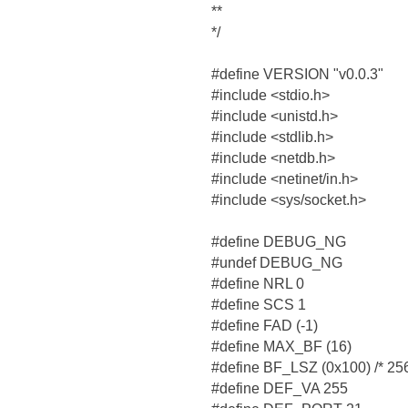
**
*/
#define VERSION "v0.0.3"
#include <stdio.h>
#include <unistd.h>
#include <stdlib.h>
#include <netdb.h>
#include <netinet/in.h>
#include <sys/socket.h>
#define DEBUG_NG
#undef DEBUG_NG
#define NRL 0
#define SCS 1
#define FAD (-1)
#define MAX_BF (16)
#define BF_LSZ (0x100) /* 256
#define DEF_VA 255