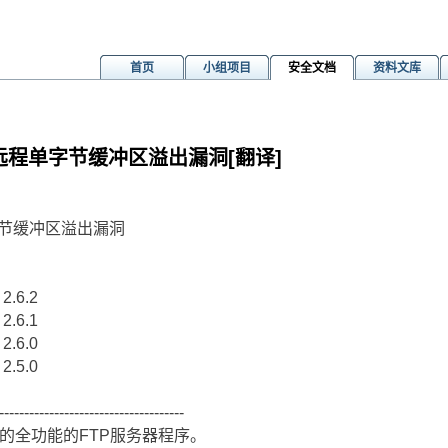
首页
小组项目
安全文档
资料文库
ath()远程单字节缓冲区溢出漏洞[翻译]
)远程单字节缓冲区溢出漏洞
 2.6.2
 2.6.1
 2.6.0
 2.5.0
-------------------------------------
源码的全功能的FTP服务器程序。