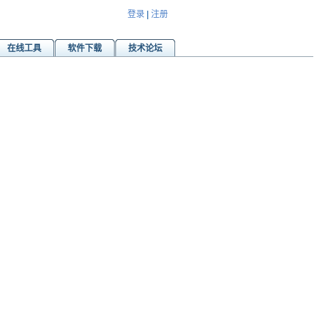
登录
|
注册
在线工具
软件下载
技术论坛