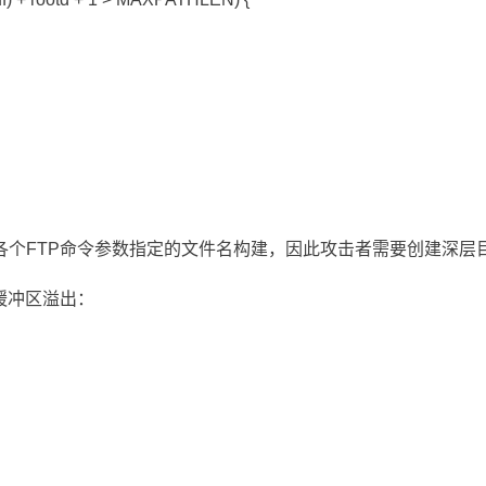
各个FTP命令参数指定的文件名构建，因此攻击者需要创建深层
缓冲区溢出：