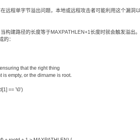
实现上存在远程单字节溢出问题，本地或远程攻击者可能利用这个漏洞以
()函数，当构建路径的长度等于MAXPATHLEN+1长度时就会触发
造成的：
 ensuring that the right thing
 is empty, or the dirname is root.
[1] == '\0')
wbuf) + rootd + 1 > MAXPATHLEN) {