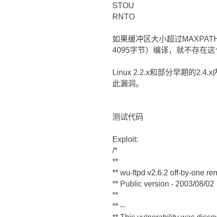
STOU
RNTO
如果缓冲区大小超过MAXPATH
4095字节）编译，就不存在
Linux 2.2.x和部分早期的2.
此漏洞。
测试代码
Exploit:
/*
**
** wu-ftpd v2.6.2 off-by-one re
** Public version - 2003/08/02
**
** --