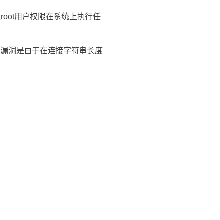
root用户权限在系统上执行任
溢出。漏洞是由于在连接字符串长度