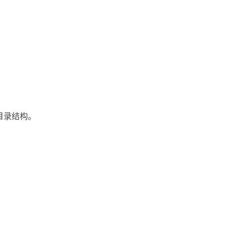
目录结构。