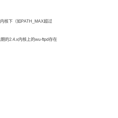
x内核下（如PATH_MAX超过
期的2.4.x内核上的wu-ftpd存在