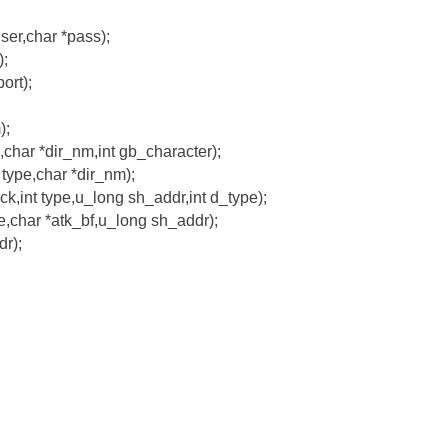
user,char *pass);
);
ort);
);
,char *dir_nm,int gb_character);
 type,char *dir_nm);
k,int type,u_long sh_addr,int d_type);
pe,char *atk_bf,u_long sh_addr);
r);