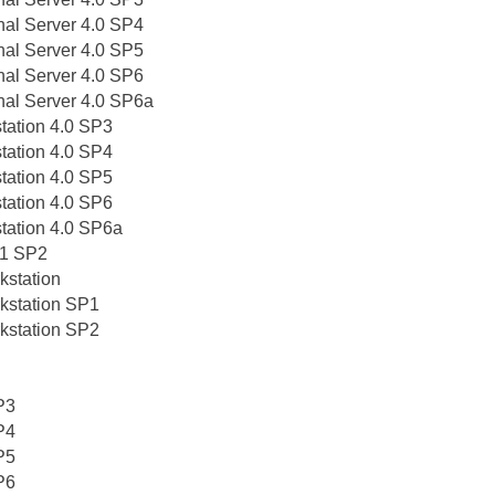
nal Server 4.0 SP4
nal Server 4.0 SP5
nal Server 4.0 SP6
nal Server 4.0 SP6a
tation 4.0 SP3
tation 4.0 SP4
tation 4.0 SP5
tation 4.0 SP6
tation 4.0 SP6a
0.1 SP2
kstation
kstation SP1
kstation SP2
P3
P4
P5
P6