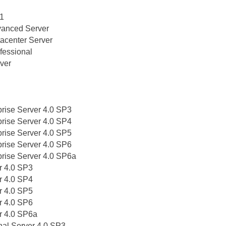
 1
vanced Server
acenter Server
fessional
ver
prise Server 4.0 SP3
prise Server 4.0 SP4
prise Server 4.0 SP5
prise Server 4.0 SP6
prise Server 4.0 SP6a
r 4.0 SP3
r 4.0 SP4
r 4.0 SP5
r 4.0 SP6
r 4.0 SP6a
nal Server 4.0 SP3