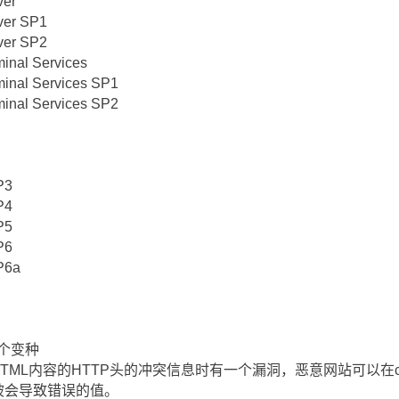
ver
ver SP1
ver SP2
minal Services
minal Services SP1
minal Services SP2
P3
P4
P5
P6
P6a
的一个变种
TML内容的HTTP头的冲突信息时有一个漏洞，恶意网站可以在content
一个被会导致错误的值。