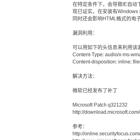
在特定条件下，会导致IE自动
现已证实，在安装有Windows M
同时还会影响HTML格式的电
漏洞利用：
可以用如下的头信息来利用该
Content-Type: audio/x-ms-wm
Content-disposition: inline; fi
解决方法：
微软已经发布了补丁
Microsoft Patch q321232
http://download.microsoft.c
参考：
http://online.securityfocus.co