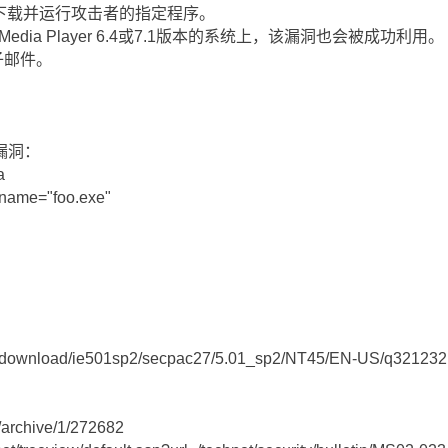
下载并运行攻击者的指定程序。
edia Player 6.4或7.1版本的系统上，该漏洞也会被成功利用。
子邮件。
漏洞：
a
lename="foo.exe"
om/download/ie501sp2/secpac27/5.01_sp2/NT45/EN-US/q321232
m/archive/1/272682