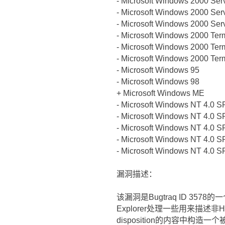
- Microsoft Windows 2000 Ser
- Microsoft Windows 2000 Ser
- Microsoft Windows 2000 Ser
- Microsoft Windows 2000 Ter
- Microsoft Windows 2000 Ter
- Microsoft Windows 2000 Ter
- Microsoft Windows 95
- Microsoft Windows 98
+ Microsoft Windows ME
- Microsoft Windows NT 4.0 S
- Microsoft Windows NT 4.0 S
- Microsoft Windows NT 4.0 S
- Microsoft Windows NT 4.0 S
- Microsoft Windows NT 4.0 S
漏洞描述：
该漏洞是Bugtraq ID 3578
Explorer处理一些用来描述非H
disposition的内容中构造