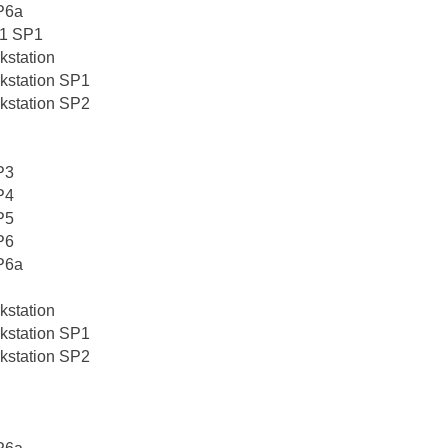
P6a
0.1 SP1
kstation
kstation SP1
kstation SP2
P3
P4
P5
P6
P6a
kstation
kstation SP1
kstation SP2