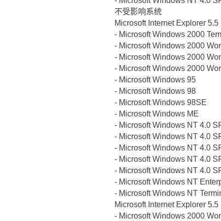
- Microsoft Windows NT 4.0 S
不受影响系统
Microsoft Internet Explorer 5.
- Microsoft Windows 2000 Ter
- Microsoft Windows 2000 Wor
- Microsoft Windows 2000 Wor
- Microsoft Windows 2000 Wor
- Microsoft Windows 95
- Microsoft Windows 98
- Microsoft Windows 98SE
- Microsoft Windows ME
- Microsoft Windows NT 4.0 S
- Microsoft Windows NT 4.0 S
- Microsoft Windows NT 4.0 S
- Microsoft Windows NT 4.0 S
- Microsoft Windows NT 4.0 S
- Microsoft Windows NT Enterp
- Microsoft Windows NT Termin
Microsoft Internet Explorer 5.
- Microsoft Windows 2000 Wor