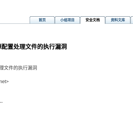
首页
小组项目
安全文档
资料文库
er中资源配置处理文件的执行漏洞
源配置处理文件的执行漏洞
net>
--