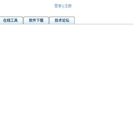
登录
|
注册
在线工具
软件下载
技术论坛