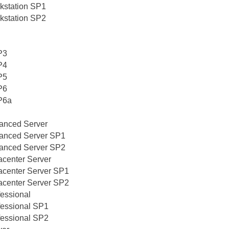
kstation SP1
kstation SP2
P3
P4
P5
P6
P6a
vanced Server
vanced Server SP1
vanced Server SP2
acenter Server
acenter Server SP1
acenter Server SP2
fessional
fessional SP1
fessional SP2