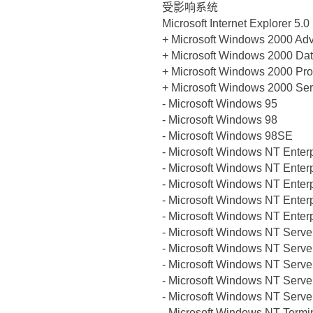
受影响系统
Microsoft Internet Explorer 5.0
+ Microsoft Windows 2000 Ad
+ Microsoft Windows 2000 Dat
+ Microsoft Windows 2000 Pro
+ Microsoft Windows 2000 Ser
- Microsoft Windows 95
- Microsoft Windows 98
- Microsoft Windows 98SE
- Microsoft Windows NT Enter
- Microsoft Windows NT Enter
- Microsoft Windows NT Enter
- Microsoft Windows NT Enter
- Microsoft Windows NT Enter
- Microsoft Windows NT Serve
- Microsoft Windows NT Serve
- Microsoft Windows NT Serve
- Microsoft Windows NT Serve
- Microsoft Windows NT Serve
- Microsoft Windows NT Termi