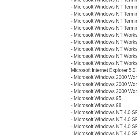
- Microsoft Windows NT Termi
- Microsoft Windows NT Termi
- Microsoft Windows NT Termi
- Microsoft Windows NT Termi
- Microsoft Windows NT Works
- Microsoft Windows NT Works
- Microsoft Windows NT Works
- Microsoft Windows NT Works
- Microsoft Windows NT Works
Microsoft Internet Explorer 5.
- Microsoft Windows 2000 Wor
- Microsoft Windows 2000 Wor
- Microsoft Windows 2000 Wor
- Microsoft Windows 95
- Microsoft Windows 98
- Microsoft Windows NT 4.0 S
- Microsoft Windows NT 4.0 S
- Microsoft Windows NT 4.0 S
- Microsoft Windows NT 4.0 S