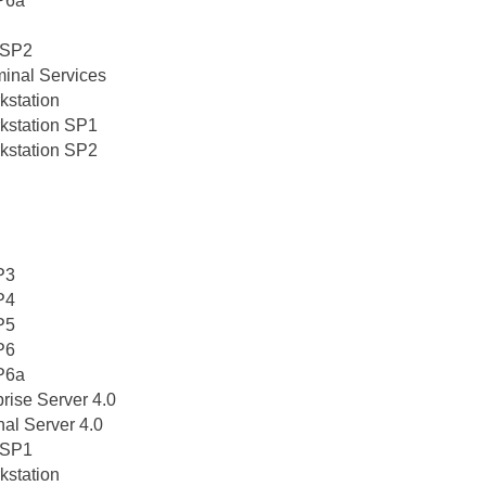
P6a
5 SP2
minal Services
kstation
kstation SP1
kstation SP2
P3
P4
P5
P6
P6a
rise Server 4.0
al Server 4.0
5 SP1
kstation