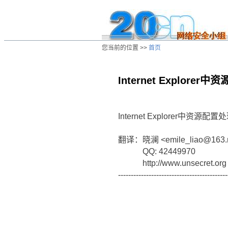
您当前的位置 >>
首页
Internet Explor
/ns/ld/win/data/20020804013033.htm
Internet Explorer中资
翻译：晓澜 <emile_liao@163.
QQ: 42449970
http://www.unsecret.org
-------------------------------------------