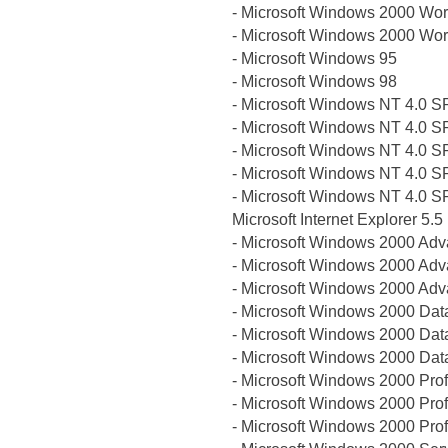
- Microsoft Windows 2000 Wor
- Microsoft Windows 2000 Wor
- Microsoft Windows 95
- Microsoft Windows 98
- Microsoft Windows NT 4.0 S
- Microsoft Windows NT 4.0 S
- Microsoft Windows NT 4.0 S
- Microsoft Windows NT 4.0 S
- Microsoft Windows NT 4.0 S
Microsoft Internet Explorer 5.5
- Microsoft Windows 2000 Ad
- Microsoft Windows 2000 Ad
- Microsoft Windows 2000 Ad
- Microsoft Windows 2000 Dat
- Microsoft Windows 2000 Dat
- Microsoft Windows 2000 Dat
- Microsoft Windows 2000 Pro
- Microsoft Windows 2000 Pro
- Microsoft Windows 2000 Pro