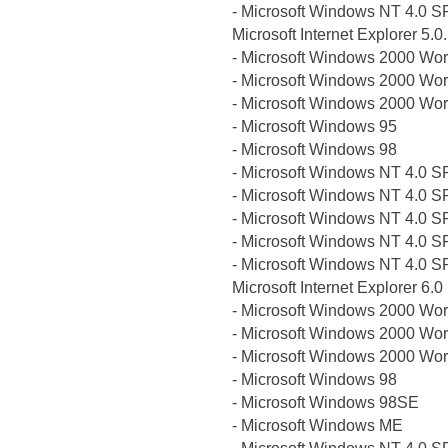
- Microsoft Windows NT 4.0 S
Microsoft Internet Explorer 5.
- Microsoft Windows 2000 Wor
- Microsoft Windows 2000 Wor
- Microsoft Windows 2000 Wor
- Microsoft Windows 95
- Microsoft Windows 98
- Microsoft Windows NT 4.0 S
- Microsoft Windows NT 4.0 S
- Microsoft Windows NT 4.0 S
- Microsoft Windows NT 4.0 S
- Microsoft Windows NT 4.0 S
Microsoft Internet Explorer 6.0
- Microsoft Windows 2000 Wor
- Microsoft Windows 2000 Wor
- Microsoft Windows 2000 Wor
- Microsoft Windows 98
- Microsoft Windows 98SE
- Microsoft Windows ME