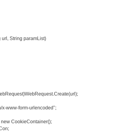
g url, String paramList)
ebRequest)WebRequest.Create(url);
on/x-www-form-urlencoded";
 new CookieContainer();
Con;