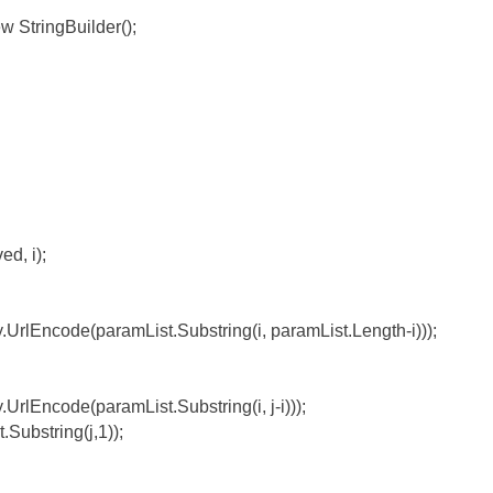
w StringBuilder();
d, i);
.UrlEncode(paramList.Substring(i, paramList.Length-i)));
UrlEncode(paramList.Substring(i, j-i)));
Substring(j,1));