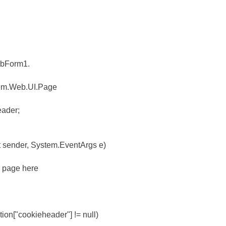
ebForm1.
stem.Web.UI.Page
eader;
t sender, System.EventArgs e)
he page here
tion["cookieheader"] != null)