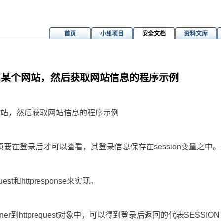
首页
小组项目
安全文档
资料文库
t登录到某个网站，然后获取网站信息的程序示例
m
某个网站，然后获取网站信息的程序示例
在登录后才可以查看，其登录信息保存在session变量之中。这样
uest和httpresponse来实现。
ainer到httprequest对象中，可以得到登录后返回的代表SESSION 