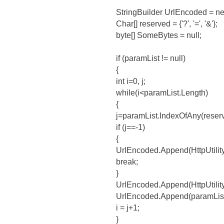
StringBuilder UrlEncoded = ne
Char[] reserved = {'?', '=', '&'};
byte[] SomeBytes = null;
if (paramList != null)
{
int i=0, j;
while(i<paramList.Length)
{
j=paramList.IndexOfAny(reserve
if (j==-1)
{
UrlEncoded.Append(HttpUtility
break;
}
UrlEncoded.Append(HttpUtility.
UrlEncoded.Append(paramList.
i = j+1;
}