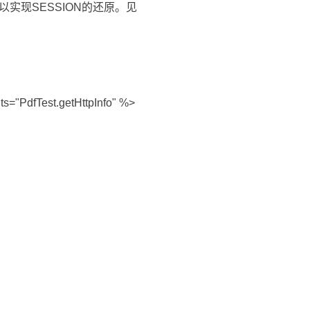
则可以实现SESSION的还原。见
s="PdfTest.getHttpInfo" %>