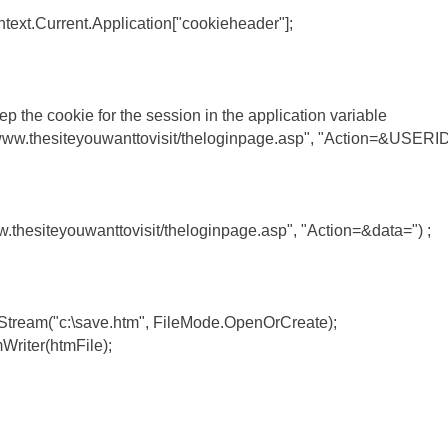
text.Current.Application["cookieheader"];
ep the cookie for the session in the application variable
://www.thesiteyouwanttovisit/theloginpage.asp", "Action=&USER
w.thesiteyouwanttovisit/theloginpage.asp", "Action=&data=") ;
eStream("c:\save.htm", FileMode.OpenOrCreate);
Writer(htmFile);