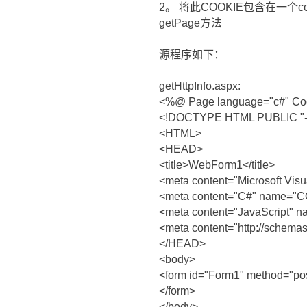
2。 将此COOKIE包含在一个c
getPage方法
源程序如下：
getHttpInfo.aspx:
<%@ Page language="c#" Codeb
<!DOCTYPE HTML PUBLIC "-//
<HTML>
<HEAD>
<title>WebForm1</title>
<meta content="Microsoft Vi
<meta content="C#" name
<meta content="JavaScript" n
<meta content="http://schema
</HEAD>
<body>
<form id="Form1" method="pos
</form>
</body>