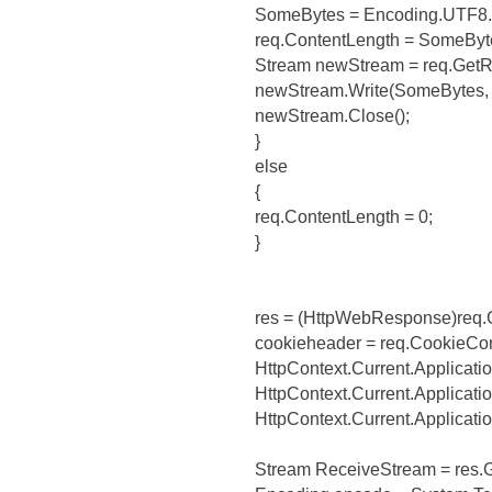
SomeBytes = Encoding.UTF8.G
req.ContentLength = SomeByt
Stream newStream = req.GetR
newStream.Write(SomeBytes, 
newStream.Close();
}
else
{
req.ContentLength = 0;
}
res = (HttpWebResponse)req.
cookieheader = req.CookieCon
HttpContext.Current.Applicatio
HttpContext.Current.Applicati
HttpContext.Current.Applicati
Stream ReceiveStream = res.