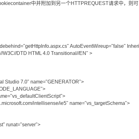
ookiecontainer中并附加到另一个HTTPREQUEST请求中，
ehind="getHttpInfo.aspx.cs" AutoEventWireup="false" Inherit
W3C//DTD HTML 4.0 Transitional//EN" >
sual Studio 7.0" name="GENERATOR">
="CODE_LANGUAGE">
ame="vs_defaultClientScript">
s.microsoft.com/intellisense/ie5" name="vs_targetSchema">
t" runat="server">