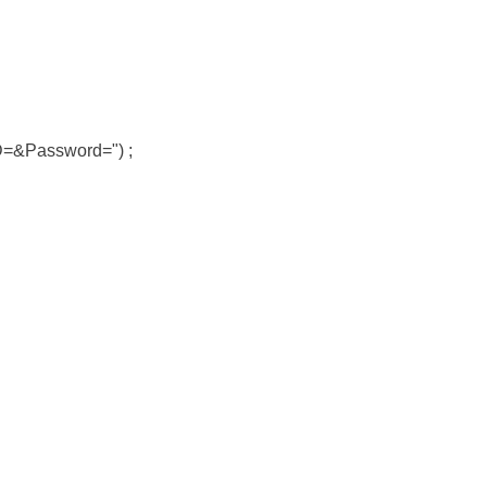
ID=&Password=") ;