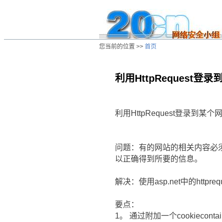
您当前的位置 >>
首页
利用HttpReques
/ns/wz/comp/data/20020812005500.ht
利用HttpRequest登录到
问题：有的网站的相关内容必须要
以正确得到所要的信息。
解决：使用asp.net中的httpreq
要点：
1。 通过附加一个cookiecont