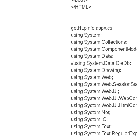
</HTML>
getHttpInfo.aspx.cs:
using System;
using System.Collections;
using System.ComponentMode
using System.Data;
//using System.Data.OleDb;
using System.Drawing;
using System.Web;
using System.Web.SessionSta
using System.Web.UI;
using System.Web.UI.WebCont
using System.Web.UI.HtmlCont
using System.Net;
using System.IO;
using System.Text;
using System.Text.RegularExp