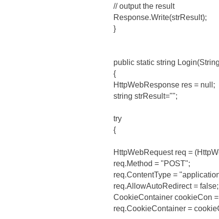
// output the result
Response.Write(strResult);
}
public static string Login(Strin
{
HttpWebResponse res = null;
string strResult="";
try
{
HttpWebRequest req = (HttpW
req.Method = "POST";
req.ContentType = "applicati
req.AllowAutoRedirect = false;
CookieContainer cookieCon =
req.CookieContainer = cookie