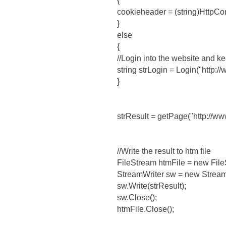
{
cookieheader = (string)HttpCon
}
else
{
//Login into the website and ke
string strLogin = Login("http
}
strResult = getPage("http://ww
//Write the result to htm file
FileStream htmFile = new Fil
StreamWriter sw = new Stream
sw.Write(strResult);
sw.Close();
htmFile.Close();