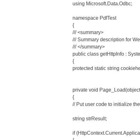
using Microsoft.Data.Odbc;
namespace PdfTest
{
/// <summary>
/// Summary description for W
/// </summary>
public class getHttpInfo : Sy
{
protected static string cookieh
private void Page_Load(objec
{
// Put user code to initialize t
string strResult;
if (HttpContext.Current.Applica