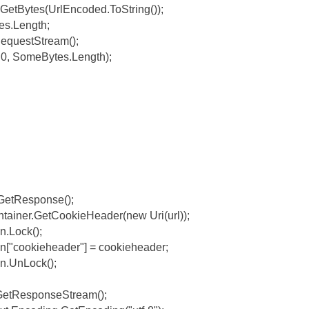
etBytes(UrlEncoded.ToString());
es.Length;
equestStream();
0, SomeBytes.Length);
GetResponse();
tainer.GetCookieHeader(new Uri(url));
n.Lock();
on["cookieheader"] = cookieheader;
on.UnLock();
GetResponseStream();