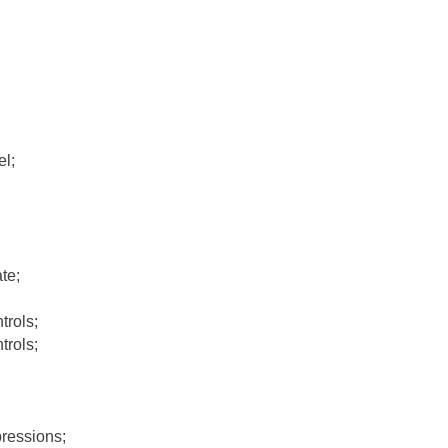
l;
te;
rols;
rols;
ressions;