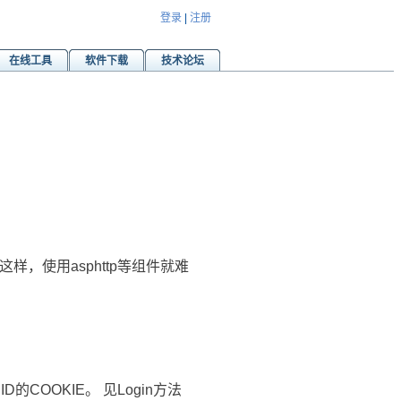
登录
|
注册
在线工具
软件下载
技术论坛
，使用asphttp等组件就难
ID的COOKIE。 见Login方法