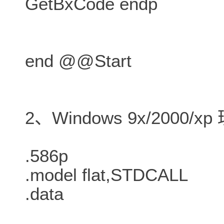
GetBxCode endp
end @@Start
2、Windows 9x/2000/
.586p
.model flat,STDCALL
.data