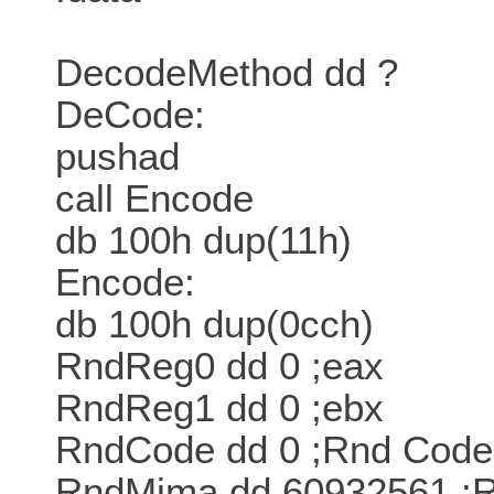
DecodeMethod dd ?
DeCode:
pushad
call Encode
db 100h dup(11h)
Encode:
db 100h dup(0cch)
RndReg0 dd 0 ;eax
RndReg1 dd 0 ;ebx
RndCode dd 0 ;Rnd Code
RndMima dd 60932561 ;