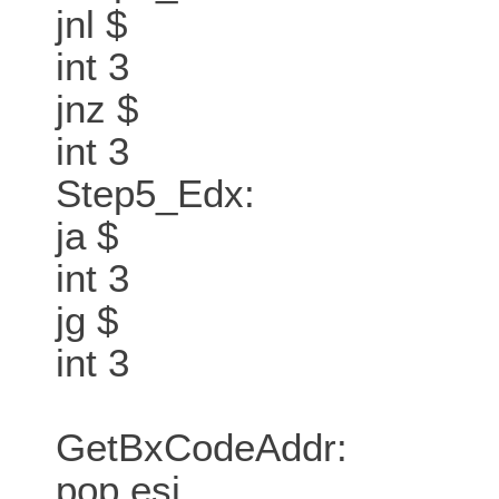
jnl $
int 3
jnz $
int 3
Step5_Edx:
ja $
int 3
jg $
int 3
GetBxCodeAddr:
pop esi