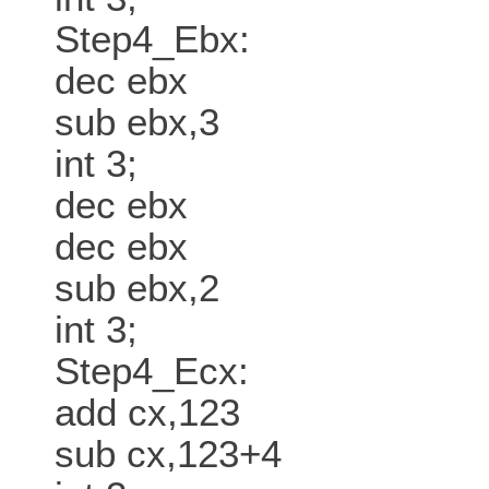
Step4_Ebx:
dec ebx
sub ebx,3
int 3;
dec ebx
dec ebx
sub ebx,2
int 3;
Step4_Ecx:
add cx,123
sub cx,123+4