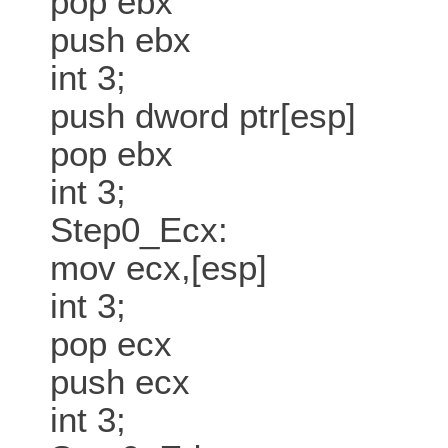
pop ebx
push ebx
int 3;
push dword ptr[esp]
pop ebx
int 3;
Step0_Ecx:
mov ecx,[esp]
int 3;
pop ecx
push ecx
int 3;