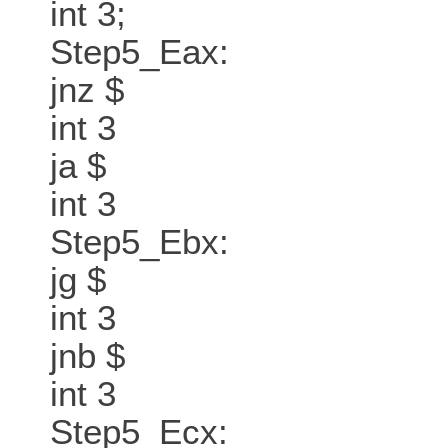
int 3;
Step5_Eax:
jnz $
int 3
ja $
int 3
Step5_Ebx:
jg $
int 3
jnb $
int 3
Step5_Ecx: