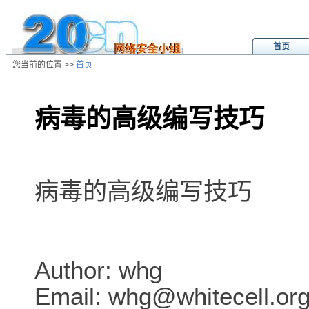
首页
您当前的位置 >>
首页
病毒的高级编写技巧
/ns/wz/comp/data/2002081302264
病毒的高级编写技巧
Author: whg
Email: whg@whitecell.or