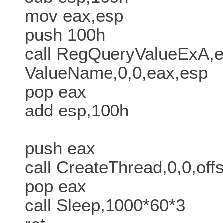
mov eax,esp
push 100h
call RegQueryValueExA,e
ValueName,0,0,eax,esp
pop eax
add esp,100h
push eax
call CreateThread,0,0,of
pop eax
call Sleep,1000*60*3