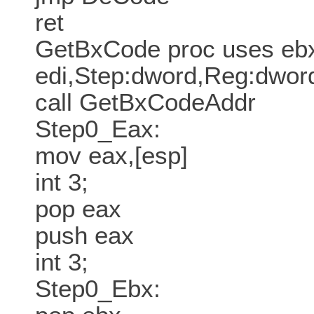
ret
GetBxCode proc uses ebx
edi,Step:dword,Reg:dwor
call GetBxCodeAddr
Step0_Eax:
mov eax,[esp]
int 3;
pop eax
push eax
int 3;
Step0_Ebx: