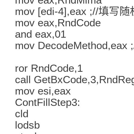
mov [edi-4],eax ;//填
mov eax,RndCode
and eax,01
mov DecodeMethod,ea
ror RndCode,1
call GetBxCode,3,RndR
mov esi,eax
ContFillStep3:
cld
lodsb