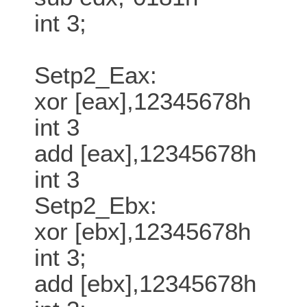
int 3;
Setp2_Eax:
xor [eax],12345678h
int 3
add [eax],12345678h
int 3
Setp2_Ebx:
xor [ebx],12345678h
int 3;
add [ebx],12345678h