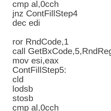
cmp al,0cch
jnz ContFillStep4
dec edi
ror RndCode,1
call GetBxCode,5,RndR
mov esi,eax
ContFillStep5:
cld
lodsb
stosb
cmp al,0cch