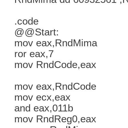
.code
@@Start:
mov eax,RndMima
ror eax,7
mov RndCode,eax
mov eax,RndCode
mov ecx,eax
and eax,011b
mov RndReg0,eax