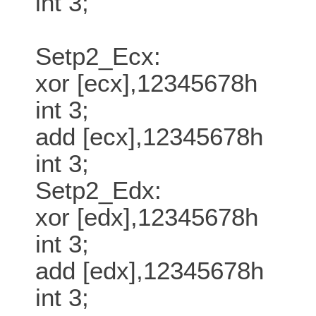
int 3;
Setp2_Ecx:
xor [ecx],12345678h
int 3;
add [ecx],12345678h
int 3;
Setp2_Edx:
xor [edx],12345678h
int 3;
add [edx],12345678h
int 3;