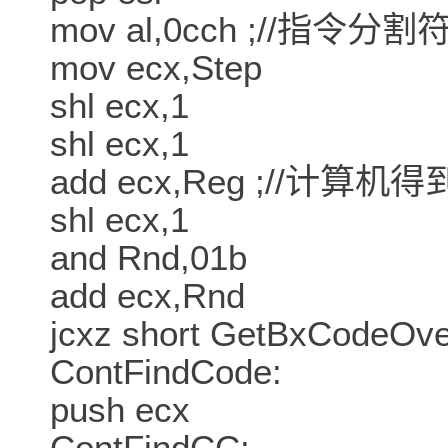
mov al,0cch ;//指令分割
mov ecx,Step
shl ecx,1
shl ecx,1
add ecx,Reg ;//计算
shl ecx,1
and Rnd,01b
add ecx,Rnd
jcxz short GetBxCodeOve
ContFindCode:
push ecx
ContFindCC: