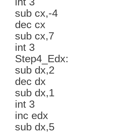
int 3
sub cx,-4
dec cx
sub cx,7
int 3
Step4_Edx:
sub dx,2
dec dx
sub dx,1
int 3
inc edx
sub dx,5