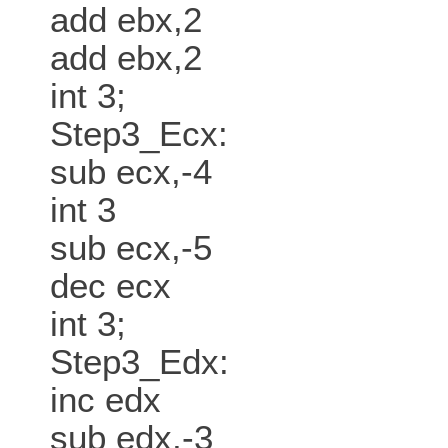
add ebx,2
add ebx,2
int 3;
Step3_Ecx:
sub ecx,-4
int 3
sub ecx,-5
dec ecx
int 3;
Step3_Edx:
inc edx
sub edx,-3