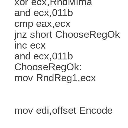
xor ecx,RndMima
and ecx,011b
cmp eax,ecx
jnz short ChooseRegOk
inc ecx
and ecx,011b
ChooseRegOk:
mov RndReg1,ecx
mov edi,offset Encode