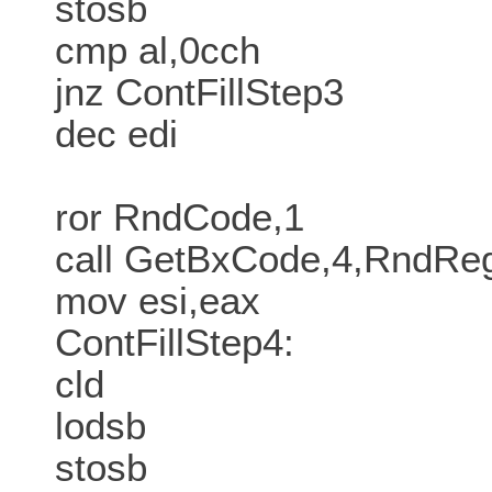
stosb
cmp al,0cch
jnz ContFillStep3
dec edi
ror RndCode,1
call GetBxCode,4,RndR
mov esi,eax
ContFillStep4:
cld
lodsb
stosb