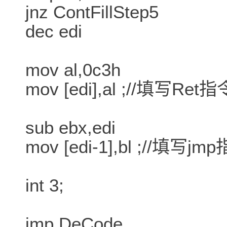
jnz ContFillStep5
dec edi
mov al,0c3h
mov [edi],al ;//填写Ret指
sub ebx,edi
mov [edi-1],bl ;//填写jm
int 3;
jmp DeCode