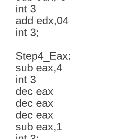
int 3
add edx,04
int 3;
Step4_Eax:
sub eax,4
int 3
dec eax
dec eax
dec eax
sub eax,1
int 3;