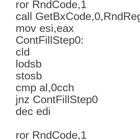
ror RndCode,1
call GetBxCode,0,RndR
mov esi,eax
ContFillStep0:
cld
lodsb
stosb
cmp al,0cch
jnz ContFillStep0
dec edi
ror RndCode,1