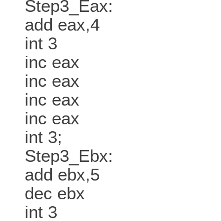
Step3_Eax:
add eax,4
int 3
inc eax
inc eax
inc eax
inc eax
int 3;
Step3_Ebx:
add ebx,5
dec ebx
int 3