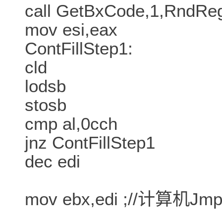
call GetBxCode,1,RndR
mov esi,eax
ContFillStep1:
cld
lodsb
stosb
cmp al,0cch
jnz ContFillStep1
dec edi
mov ebx,edi ;//计算机