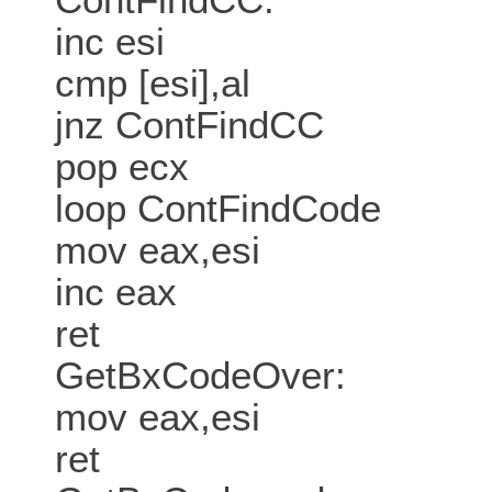
inc esi
cmp [esi],al
jnz ContFindCC
pop ecx
loop ContFindCode
mov eax,esi
inc eax
ret
GetBxCodeOver:
mov eax,esi
ret