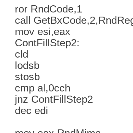
ror RndCode,1
call GetBxCode,2,RndR
mov esi,eax
ContFillStep2:
cld
lodsb
stosb
cmp al,0cch
jnz ContFillStep2
dec edi
mov eax,RndMima