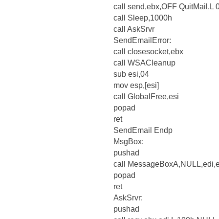
call send,ebx,OFF QuitMail,L
call Sleep,1000h
call AskSrvr
SendEmailError:
call closesocket,ebx
call WSACleanup
sub esi,04
mov esp,[esi]
call GlobalFree,esi
popad
ret
SendEmail Endp
MsgBox:
pushad
call MessageBoxA,NULL,edi,
popad
ret
AskSrvr:
pushad