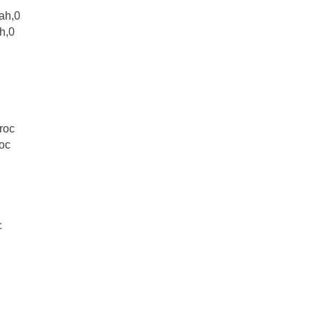
0ah,0
h,0
roc
roc
c