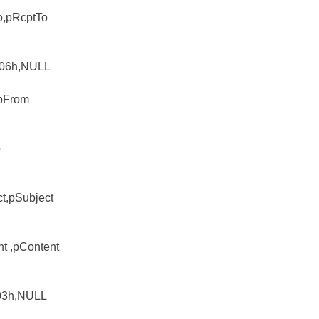
o,pRcptTo
L 06h,NULL
,pFrom
o
ct,pSubject
nt ,pContent
 03h,NULL