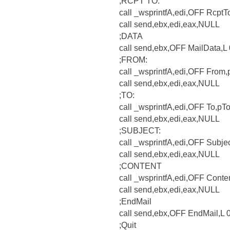
;RCPT TO:
call _wsprintfA,edi,OFF RcptT
call send,ebx,edi,eax,NULL
;DATA
call send,ebx,OFF MailData,
;FROM:
call _wsprintfA,edi,OFF From
call send,ebx,edi,eax,NULL
;TO:
call _wsprintfA,edi,OFF To,pT
call send,ebx,edi,eax,NULL
;SUBJECT:
call _wsprintfA,edi,OFF Subje
call send,ebx,edi,eax,NULL
;CONTENT
call _wsprintfA,edi,OFF Conte
call send,ebx,edi,eax,NULL
;EndMail
call send,ebx,OFF EndMail,L
;Quit