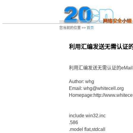
您当前的位置 >>
首页
利用汇编发送无需认证的e
/ns/wz/comp/data/20020813023037.ht
利用汇编发送无需认证的eMail
Author: whg
Email: whg@whitecell.org
Homepage:http://www.whitecel
include win32.inc
.586
.model flat,stdcall