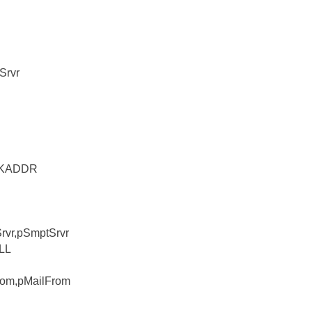
Srvr
OCKADDR
Srvr,pSmptSrvr
ULL
From,pMailFrom