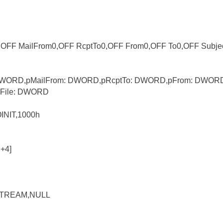
r,OFF MailFrom0,OFF RcptTo0,OFF From0,OFF To0,OFF Subje
: DWORD,pMailFrom: DWORD,pRcptTo: DWORD,pFrom: DWORD
File: DWORD
INIT,1000h
+4]
_STREAM,NULL