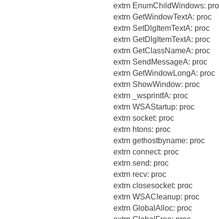
extrn EnumChildWindows: pro
extrn GetWindowTextA: proc
extrn SetDlgItemTextA: proc
extrn GetDlgItemTextA: proc
extrn GetClassNameA: proc
extrn SendMessageA: proc
extrn GetWindowLongA: proc
extrn ShowWindow: proc
extrn _wsprintfA: proc
extrn WSAStartup: proc
extrn socket: proc
extrn htons: proc
extrn gethostbyname: proc
extrn connect: proc
extrn send: proc
extrn recv: proc
extrn closesocket: proc
extrn WSACleanup: proc
extrn GlobalAlloc: proc