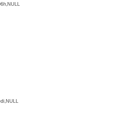
 06h,NULL
edi,NULL