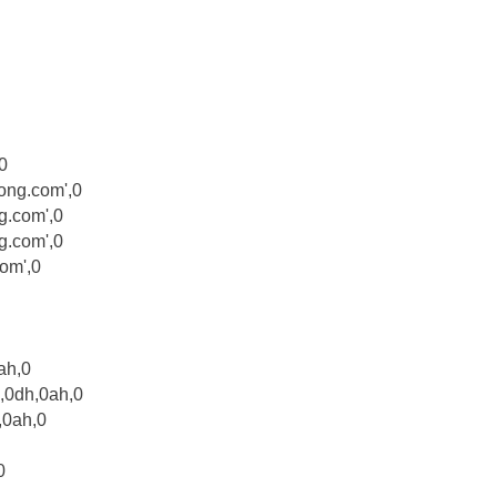
0
ong.com',0
g.com',0
.com',0
om',0
ah,0
,0dh,0ah,0
,0ah,0
0