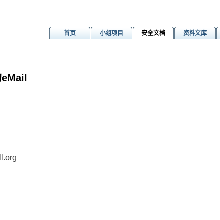
首页
小组项目
安全文档
资料文库
Mail
m
l.org