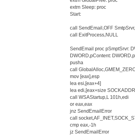
extrn GlobalFree: proc
extrn Sleep: proc
Start:
call SendEmail,OFF SmtpSrv
call ExitProcess,NULL
SendEmail proc pSmptSrvr
DWORD,pContent: DWORD,p
pusha
call GlobalAlloc,GMEM_ZERO
mov [eax],esp
lea esi,[eax+4]
lea edi,[eax+size SOCKADDR
call WSAStartup,L 101h,edi
or eax,eax
jnz SendEmailError
call socket,AF_INET,SOCK
cmp eax,-1h
jz SendEmailError