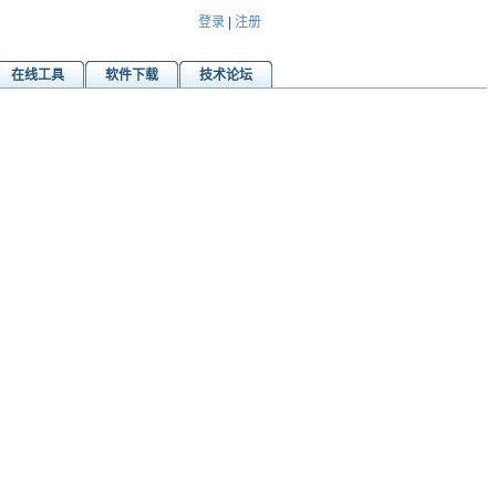
登录
|
注册
在线工具
软件下载
技术论坛