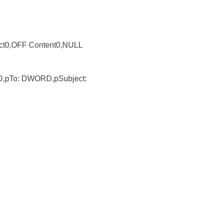
ct0,OFF Content0,NULL
,pTo: DWORD,pSubject: