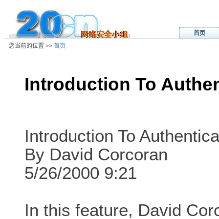
首页
您当前的位置 >>
首页
Introduction To Auth
/ns/wz/sys/data/20010824213326.
Introduction To Authentica
By David Corcoran
5/26/2000 9:21
In this feature, David Cor