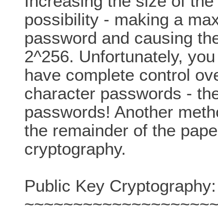
Increasing the size of th
possibility - making a ma
password and causing the 
2^256. Unfortunately, you
have complete control ove
character passwords - they
passwords! Another metho
the remainder of the pape
cryptography.
Public Key Cryptography:
~~~~~~~~~~~~~~~~~~~