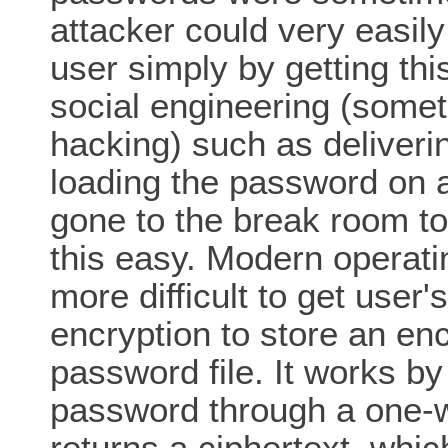
attacker could very easil
user simply by getting this
social engineering (somet
hacking) such as deliver
loading the password on 
gone to the break room to e
this easy. Modern operat
more difficult to get user
encryption to store an en
password file. It works b
password through a one-w
returns a ciphertext, whic