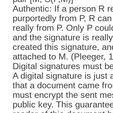
Authentic: If a person R r
purportedly from P, R can
really from P. Only P coul
and the signature is reall
created this signature, an
attached to M. (Pleeger, 1
Digital signatures must be
A digital signature is just
that a document came fro
must encrypt the sent mes
public key. This guarantee