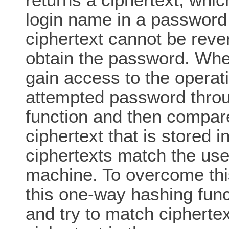
login name in a password 
ciphertext cannot be reve
obtain the password. When
gain access to the operati
attempted password thro
function and then compares
ciphertext that is stored i
ciphertexts match the use
machine. To overcome this
this one-way hashing func
and try to match ciphertex