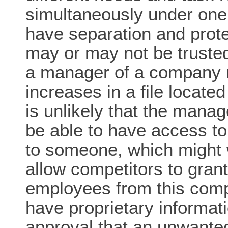
simultaneously under one
have separation and prote
may or may not be truste
a manager of a company m
increases in a file located
is unlikely that the mana
be able to have access to 
to someone, which might w
allow competitors to grant
employees from this com
have proprietary informati
approval that an unwante