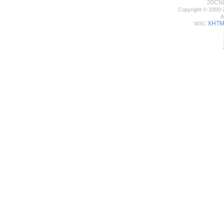
20C
Copyright © 2000-
A
XHTML
W3C