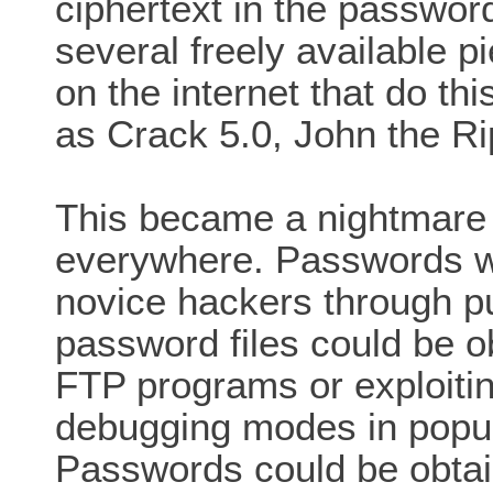
ciphertext in the password 
several freely available p
on the internet that do thi
as Crack 5.0, John the Ri
This became a nightmare 
everywhere. Passwords w
novice hackers through pu
password files could be 
FTP programs or exploitin
debugging modes in popul
Passwords could be obtain