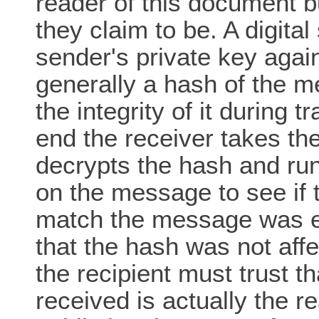
reader of this document b
they claim to be. A digital
sender's private key agai
generally a hash of the m
the integrity of it during 
end the receiver takes th
decrypts the hash and ru
on the message to see if 
match the message was ei
that the hash was not aff
the recipient must trust t
received is actually the re