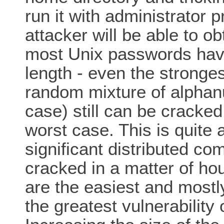
run it with administrator
attacker will be able to o
most Unix passwords hav
length - even the stronge
random mixture of alphan
case) still can be cracke
worst case. This is quite 
significant distributed co
cracked in a matter of ho
are the easiest and mostly
the greatest vulnerabilit