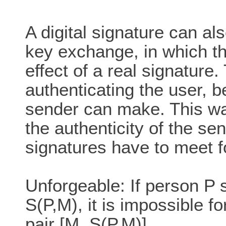
A digital signature can al
key exchange, in which th
effect of a real signature.
authenticating the user, b
sender can make. This way
the authenticity of the se
signatures have to meet fo
Unforgeable: If person P
S(P,M), it is impossible f
pair [M, S(P,M)]