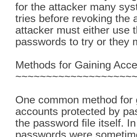
for the attacker many sy
tries before revoking the 
attacker must either use 
passwords to try or they 
Methods for Gaining Acce
~~~~~~~~~~~~~~~~~~~
One common method for g
accounts protected by pas
the password file itself. 
passwords were sometimes