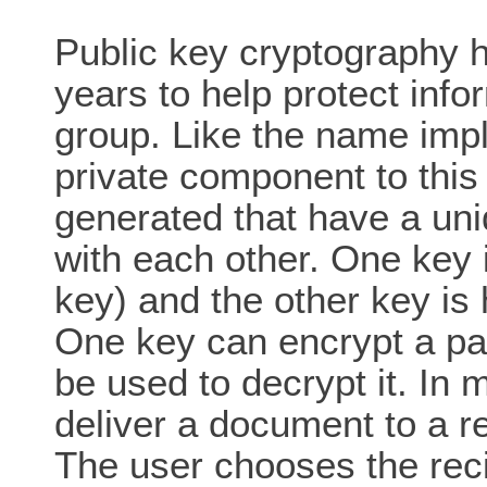
Public key cryptography h
years to help protect infor
group. Like the name impli
private component to thi
generated that have a uni
with each other. One key i
key) and the other key is 
One key can encrypt a par
be used to decrypt it. In
deliver a document to a re
The user chooses the reci