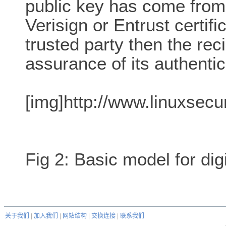
public key has come from
Verisign or Entrust certifi
trusted party then the rec
assurance of its authentici
[img]http://www.linuxsecu
Fig 2: Basic model for dig
关于我们
|
加入我们
|
网站结构
|
交换连接
|
联系我们