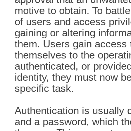
motive to obtain. To battl
of users and access privi
gaining or altering inform
them. Users gain access to
themselves to the operat
authenticated, or provided
identity, they must now b
specific task.
Authentication is usually
and a password, which th