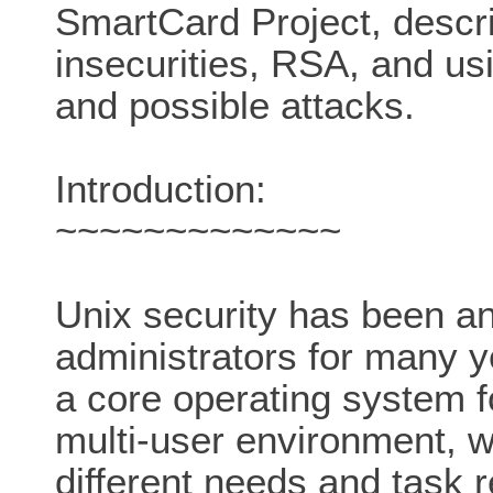
SmartCard Project, descr
insecurities, RSA, and u
and possible attacks.
Introduction:
~~~~~~~~~~~~~
Unix security has been a
administrators for many y
a core operating system fo
multi-user environment, w
different needs and task 