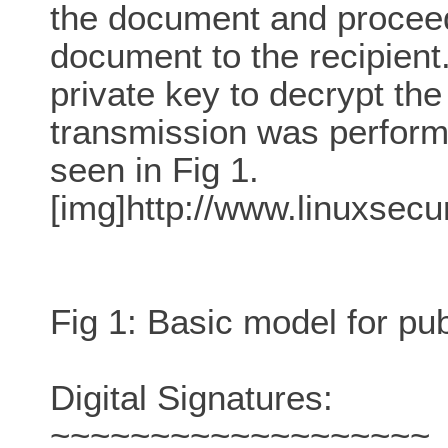
the document and proceed
document to the recipient.
private key to decrypt th
transmission was perform
seen in Fig 1.
[img]http://www.linuxsecu
Fig 1: Basic model for pub
Digital Signatures:
~~~~~~~~~~~~~~~~~~~