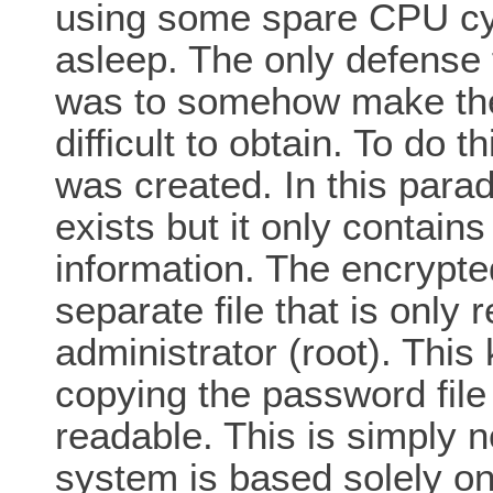
using some spare CPU cyc
asleep. The only defense 
was to somehow make the
difficult to obtain. To do 
was created. In this parad
exists but it only contai
information. The encrypte
separate file that is only
administrator (root). Thi
copying the password file
readable. This is simply 
system is based solely o