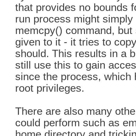
that provides no bounds 
run process might simply
memcpy() command, but si
given to it - it tries to c
should. This results in a 
still use this to gain acc
since the process, which 
root privileges.
There are also many othe
could perform such as emb
home directory and tricki