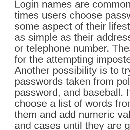
Login names are commonl
times users choose passwo
some aspect of their life
as simple as their addre
or telephone number. The
for the attempting impost
Another possibility is to 
passwords taken from poll
password, and baseball. If
choose a list of words fr
them and add numeric val
and cases until they are 