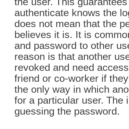
the user. This guarantees
authenticate knows the lo
does not mean that the p
believes it is. It is commo
and password to other us
reason is that another us
revoked and need access 
friend or co-worker if they
the only way in which ano
for a particular user. The
guessing the password.