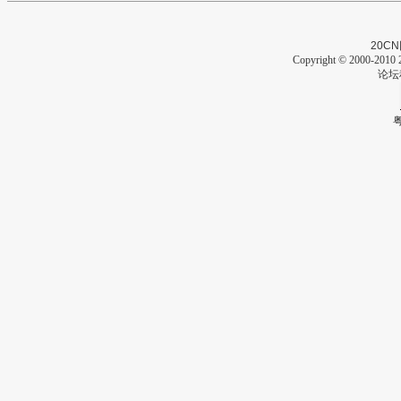
20CN
Copyright © 2000-2010 2
论坛
粤